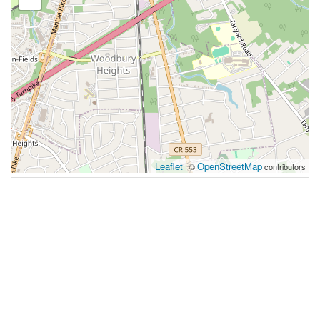
Leaflet
OpenStreetMap
| ©
contributors