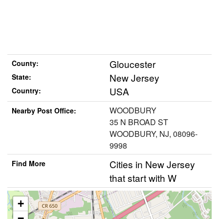
Gloucester
County:
New Jersey
State:
USA
Country:
WOODBURY
Nearby Post Office:
35 N BROAD ST
WOODBURY, NJ, 08096-
9998
Cities in New Jersey
Find More
that start with W
+
−