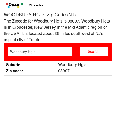
Zip codes
WOODBURY HGTS Zip Code (NJ)
The Zipcode for Woodbury Hgts is 08097. Woodbury Hgts
is in Gloucester, New Jersey in the Mid Atlantic region of
the USA. It is located about 35 miles southwest of NJ's
capital city of Trenton.
Woodbury Hgts
Suburb:
08097
Zip code: