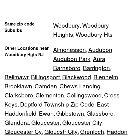
Same zip code
Woodbury
Woodbury
,
Suburbs
Heights
Woodbury Hts
,
Other Locations near
Almonesson
Audubon
,
,
Woodbury Hgts NJ
Audubon Park
Aura
,
,
Barnsboro
Barrington
,
,
Bellmawr
Billingsport
Blackwood
Blenheim
,
,
,
,
Brooklawn
Camden
Chews Landing
,
,
,
Clarksboro
Clementon
Collingswood
Cross
,
,
,
Keys
Deptford Township Zip Code
East
,
,
Haddonfield
Ewan
Gibbstown
Glassboro
,
,
,
,
Glendora
Gloucester
Gloucester City
,
,
,
Gloucester Cy
Gloucstr City
Grenloch
Haddon
,
,
,