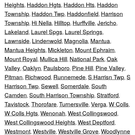
Heights
Haddon Hgts
Haddon Hts
Haddon
,
,
,
Township
Haddon Twp
Haddonfield
Harrison
,
,
,
Township
Hi Nella
Hilltop
Hurffville
Jericho
,
,
,
,
,
Lakeland
Laurel Spgs
Laurel Springs
,
,
,
Lawnside
Lindenwold
Magnolia
Mantua
,
,
,
,
Mantua Heights
Mickleton
Mount Ephraim
,
,
,
Mount Royal
Mullica Hill
National Park
Oak
,
,
,
Valley
Oaklyn
Paulsboro
Pine Hill
Pine Valley
,
,
,
,
,
Pitman
Richwood
Runnemede
S Harrisn Twp
S
,
,
,
,
Harrison Twp
Sewell
Somerdale
South
,
,
,
Camden
South Harrison Township
Stratford
,
,
,
Tavistock
Thorofare
Turnersville
Verga
W Colls
,
,
,
,
,
W Colls Hgts
Wenonah
West Collingswood
,
,
,
West Collingswood Heights
West Deptford
,
,
Westmont
Westville
Westville Grove
Woodlynne
,
,
,