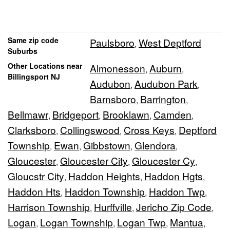
Same zip code
Paulsboro
West Deptford
,
Suburbs
Other Locations near
Almonesson
Auburn
,
,
Billingsport NJ
Audubon
Audubon Park
,
,
Barnsboro
Barrington
,
,
Bellmawr
Bridgeport
Brooklawn
Camden
,
,
,
,
Clarksboro
Collingswood
Cross Keys
Deptford
,
,
,
Township
Ewan
Gibbstown
Glendora
,
,
,
,
Gloucester
Gloucester City
Gloucester Cy
,
,
,
Gloucstr City
Haddon Heights
Haddon Hgts
,
,
,
Haddon Hts
Haddon Township
Haddon Twp
,
,
,
Harrison Township
Hurffville
Jericho Zip Code
,
,
,
Logan
Logan Township
Logan Twp
Mantua
,
,
,
,