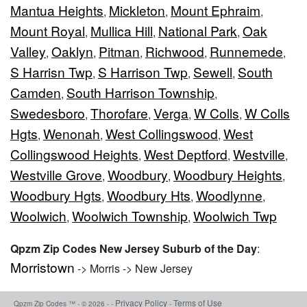
Mantua Heights
Mickleton
Mount Ephraim
,
,
,
Mount Royal
Mullica Hill
National Park
Oak
,
,
,
Valley
Oaklyn
Pitman
Richwood
Runnemede
,
,
,
,
,
S Harrisn Twp
S Harrison Twp
Sewell
South
,
,
,
Camden
South Harrison Township
,
,
Swedesboro
Thorofare
Verga
W Colls
W Colls
,
,
,
,
Hgts
Wenonah
West Collingswood
West
,
,
,
Collingswood Heights
West Deptford
Westville
,
,
,
Westville Grove
Woodbury
Woodbury Heights
,
,
,
Woodbury Hgts
Woodbury Hts
Woodlynne
,
,
,
Woolwich
Woolwich Township
Woolwich Twp
,
,
Qpzm Zip Codes New Jersey Suburb of the Day
:
Morristown
-> Morris -> New Jersey
Privacy Policy
Terms of Use
Qpzm Zip Codes ™ - © 2026 - -
-