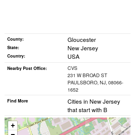
Gloucester
County:
New Jersey
State:
USA
Country:
CVS
Nearby Post Office:
231 W BROAD ST
PAULSBORO, NJ, 08066-
1652
Cities in New Jersey
Find More
that start with B
+
−