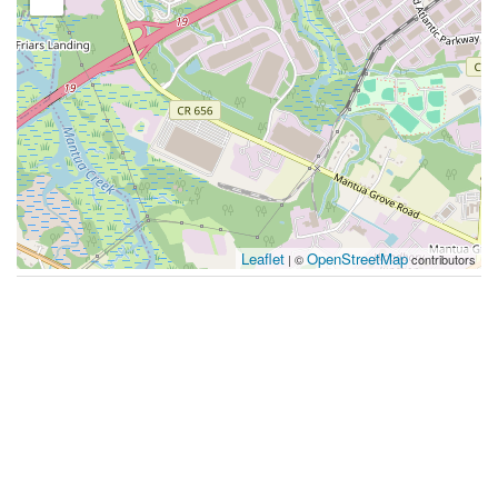
Leaflet
OpenStreetMap
| ©
contributors