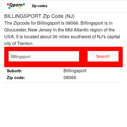
Zip codes
BILLINGSPORT Zip Code (NJ)
The Zipcode for Billingsport is 08066. Billingsport is in
Gloucester, New Jersey in the Mid Atlantic region of the
USA. It is located about 36 miles southwest of NJ's capital
city of Trenton.
Billingsport
Suburb:
08066
Zip code: