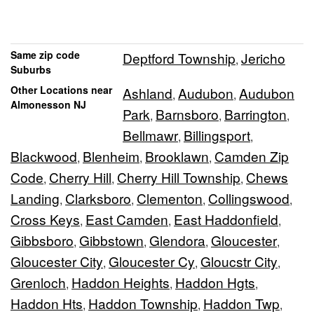
Same zip code
Deptford Township
Jericho
,
Suburbs
Other Locations near
Ashland
Audubon
Audubon
,
,
Almonesson NJ
Park
Barnsboro
Barrington
,
,
,
Bellmawr
Billingsport
,
,
Blackwood
Blenheim
Brooklawn
Camden Zip
,
,
,
Code
Cherry Hill
Cherry Hill Township
Chews
,
,
,
Landing
Clarksboro
Clementon
Collingswood
,
,
,
,
Cross Keys
East Camden
East Haddonfield
,
,
,
Gibbsboro
Gibbstown
Glendora
Gloucester
,
,
,
,
Gloucester City
Gloucester Cy
Gloucstr City
,
,
,
Grenloch
Haddon Heights
Haddon Hgts
,
,
,
Haddon Hts
Haddon Township
Haddon Twp
,
,
,