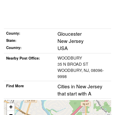
Gloucester
County:
New Jersey
State:
USA
Country:
WOODBURY
Nearby Post Office:
35 N BROAD ST
WOODBURY, NJ, 08096-
9998
Cities in New Jersey
Find More
that start with A
+
−