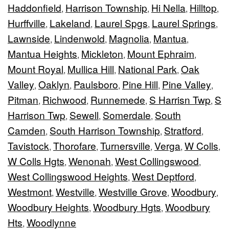
Haddonfield
Harrison Township
Hi Nella
Hilltop
,
,
,
,
Hurffville
Lakeland
Laurel Spgs
Laurel Springs
,
,
,
,
Lawnside
Lindenwold
Magnolia
Mantua
,
,
,
,
Mantua Heights
Mickleton
Mount Ephraim
,
,
,
Mount Royal
Mullica Hill
National Park
Oak
,
,
,
Valley
Oaklyn
Paulsboro
Pine Hill
Pine Valley
,
,
,
,
,
Pitman
Richwood
Runnemede
S Harrisn Twp
S
,
,
,
,
Harrison Twp
Sewell
Somerdale
South
,
,
,
Camden
South Harrison Township
Stratford
,
,
,
Tavistock
Thorofare
Turnersville
Verga
W Colls
,
,
,
,
,
W Colls Hgts
Wenonah
West Collingswood
,
,
,
West Collingswood Heights
West Deptford
,
,
Westmont
Westville
Westville Grove
Woodbury
,
,
,
,
Woodbury Heights
Woodbury Hgts
Woodbury
,
,
Hts
Woodlynne
,