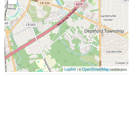
Leaflet
OpenStreetMap
| ©
contributors