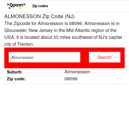
Zip codes
ALMONESSON Zip Code (NJ)
The Zipcode for Almonesson is 08096. Almonesson is in
Gloucester, New Jersey in the Mid Atlantic region of the
USA. It is located about 33 miles southwest of NJ's capital
city of Trenton.
Almonesson
Suburb:
08096
Zip code: