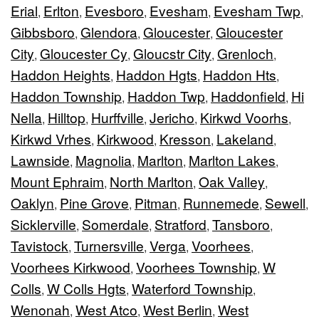
Erial
Erlton
Evesboro
Evesham
Evesham Twp
,
,
,
,
,
Gibbsboro
Glendora
Gloucester
Gloucester
,
,
,
City
Gloucester Cy
Gloucstr City
Grenloch
,
,
,
,
Haddon Heights
Haddon Hgts
Haddon Hts
,
,
,
Haddon Township
Haddon Twp
Haddonfield
Hi
,
,
,
Nella
Hilltop
Hurffville
Jericho
Kirkwd Voorhs
,
,
,
,
,
Kirkwd Vrhes
Kirkwood
Kresson
Lakeland
,
,
,
,
Lawnside
Magnolia
Marlton
Marlton Lakes
,
,
,
,
Mount Ephraim
North Marlton
Oak Valley
,
,
,
Oaklyn
Pine Grove
Pitman
Runnemede
Sewell
,
,
,
,
,
Sicklerville
Somerdale
Stratford
Tansboro
,
,
,
,
Tavistock
Turnersville
Verga
Voorhees
,
,
,
,
Voorhees Kirkwood
Voorhees Township
W
,
,
Colls
W Colls Hgts
Waterford Township
,
,
,
Wenonah
West Atco
West Berlin
West
,
,
,