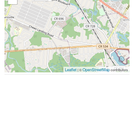
Leaflet
OpenStreetMap
| ©
contributors