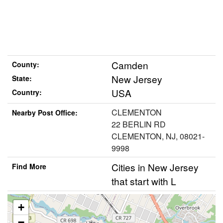
Camden
County:
New Jersey
State:
USA
Country:
CLEMENTON
Nearby Post Office:
22 BERLIN RD
CLEMENTON, NJ, 08021-
9998
Cities in New Jersey
Find More
that start with L
+
−