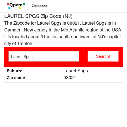
Zip codes
LAUREL SPGS Zip Code (NJ)
The Zipcode for Laurel Spgs is 08021. Laurel Spgs is in
Camden, New Jersey in the Mid Atlantic region of the USA.
It is located about 31 miles south-southwest of NJ's capital
city of Trenton.
Laurel Spgs
Suburb:
08021
Zip code: