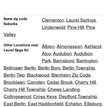
Same zip code
Clementon
Laurel Springs
,
,
Suburbs
Lindenwold
Pine Hill
Pine
,
,
Valley
Other Locations near
Albion
Almonesson
Ashland
,
,
,
Laurel Spgs NJ
Atco
Audubon
Audubon
,
,
Park
Barnsboro
Barrington
,
,
,
Bellmawr
Berlin
Berlin Boro
Berlin Township
,
,
,
,
Berlin Twp
Blackwood
Blenheim Zip Code
,
,
,
Brooklawn
Camden
Cedar Brook
Cherry Hill
,
,
,
,
Cherry Hill Township
Chews Landing
,
,
Collingswood
Cross Keys
Deptford Township
,
,
,
East Berlin
East Haddonfield
Echelon
Ellisburg
,
,
,
,