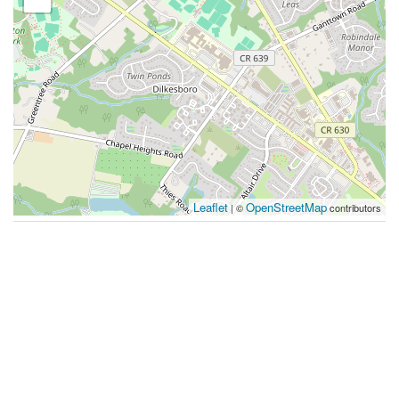
Leaflet
OpenStreetMap
| ©
contributors