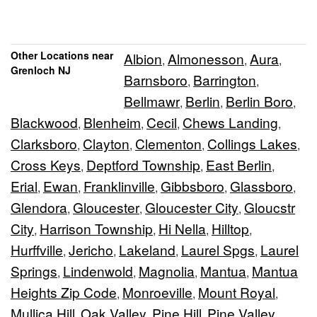
Other Locations near
Albion
Almonesson
Aura
,
,
,
Grenloch NJ
Barnsboro
Barrington
,
,
Bellmawr
Berlin
Berlin Boro
,
,
,
Blackwood
Blenheim
Cecil
Chews Landing
,
,
,
,
Clarksboro
Clayton
Clementon
Collings Lakes
,
,
,
,
Cross Keys
Deptford Township
East Berlin
,
,
,
Erial
Ewan
Franklinville
Gibbsboro
Glassboro
,
,
,
,
,
Glendora
Gloucester
Gloucester City
Gloucstr
,
,
,
City
Harrison Township
Hi Nella
Hilltop
,
,
,
,
Hurffville
Jericho
Lakeland
Laurel Spgs
Laurel
,
,
,
,
Springs
Lindenwold
Magnolia
Mantua
Mantua
,
,
,
,
Heights Zip Code
Monroeville
Mount Royal
,
,
,
Mullica Hill
Oak Valley
Pine Hill
Pine Valley
,
,
,
,