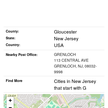
Gloucester
County:
New Jersey
State:
USA
Country:
GRENLOCH
Nearby Post Office:
113 CENTRAL AVE
GRENLOCH, NJ, 08032-
9998
Cities in New Jersey
Find More
that start with G
+
−