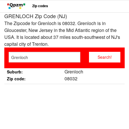
Zip codes
GRENLOCH Zip Code (NJ)
The Zipcode for Grenloch is 08032. Grenloch is in
Gloucester, New Jersey in the Mid Atlantic region of the
USA. It is located about 37 miles south-southwest of NJ's
capital city of Trenton.
Grenloch
Suburb:
08032
Zip code: