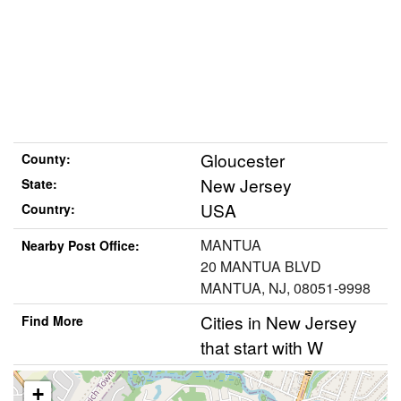
Gloucester
County:
New Jersey
State:
USA
Country:
MANTUA
Nearby Post Office:
20 MANTUA BLVD
MANTUA, NJ, 08051-9998
Cities in New Jersey
Find More
that start with W
+