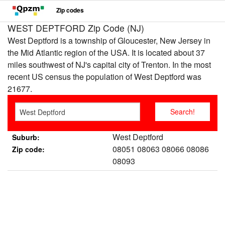
Zip codes
WEST DEPTFORD Zip Code (NJ)
West Deptford is a township of Gloucester, New Jersey in
the Mid Atlantic region of the USA. It is located about 37
miles southwest of NJ's capital city of Trenton. In the most
recent US census the population of West Deptford was
21677.
West Deptford
Suburb:
08051 08063 08066 08086
Zip code:
08093