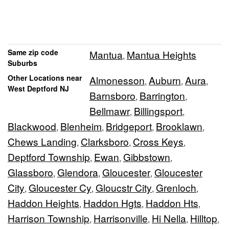
Same zip code
Mantua
Mantua Heights
,
Suburbs
Other Locations near
Almonesson
Auburn
Aura
,
,
,
West Deptford NJ
Barnsboro
Barrington
,
,
Bellmawr
Billingsport
,
,
Blackwood
Blenheim
Bridgeport
Brooklawn
,
,
,
,
Chews Landing
Clarksboro
Cross Keys
,
,
,
Deptford Township
Ewan
Gibbstown
,
,
,
Glassboro
Glendora
Gloucester
Gloucester
,
,
,
City
Gloucester Cy
Gloucstr City
Grenloch
,
,
,
,
Haddon Heights
Haddon Hgts
Haddon Hts
,
,
,
Harrison Township
Harrisonville
Hi Nella
Hilltop
,
,
,
,