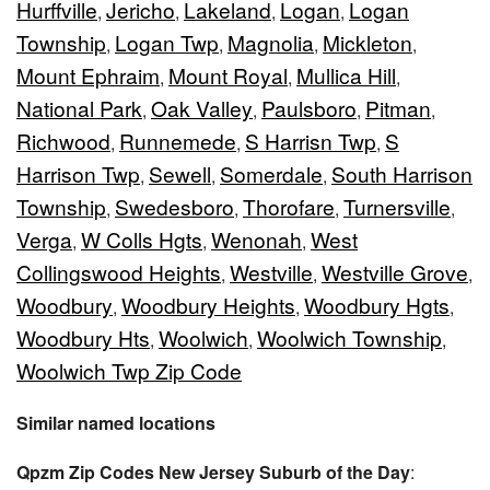
Hurffville
Jericho
Lakeland
Logan
Logan
,
,
,
,
Township
Logan Twp
Magnolia
Mickleton
,
,
,
,
Mount Ephraim
Mount Royal
Mullica Hill
,
,
,
National Park
Oak Valley
Paulsboro
Pitman
,
,
,
,
Richwood
Runnemede
S Harrisn Twp
S
,
,
,
Harrison Twp
Sewell
Somerdale
South Harrison
,
,
,
Township
Swedesboro
Thorofare
Turnersville
,
,
,
,
Verga
W Colls Hgts
Wenonah
West
,
,
,
Collingswood Heights
Westville
Westville Grove
,
,
,
Woodbury
Woodbury Heights
Woodbury Hgts
,
,
,
Woodbury Hts
Woolwich
Woolwich Township
,
,
,
Woolwich Twp Zip Code
Similar named locations
Qpzm Zip Codes New Jersey Suburb of the Day
: