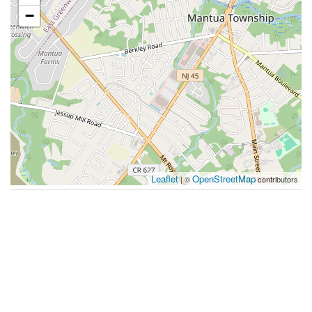
−
Leaflet
OpenStreetMap
| ©
contributors