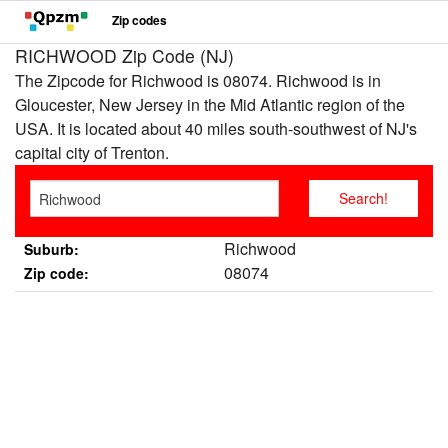
Zip codes
RICHWOOD Zip Code (NJ)
The Zipcode for Richwood is 08074. Richwood is in
Gloucester, New Jersey in the Mid Atlantic region of the
USA. It is located about 40 miles south-southwest of NJ's
capital city of Trenton.
Richwood
Suburb:
08074
Zip code: