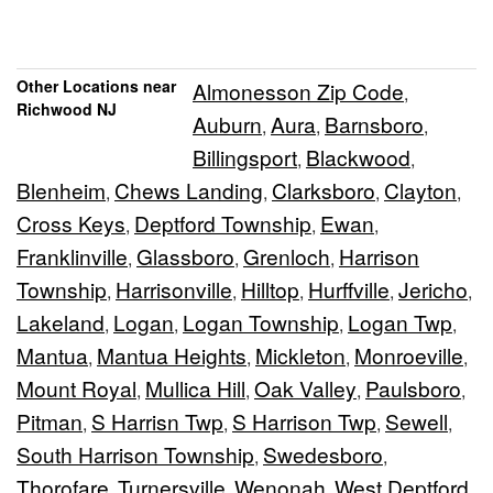
Other Locations near
Almonesson Zip Code
,
Richwood NJ
Auburn
Aura
Barnsboro
,
,
,
Billingsport
Blackwood
,
,
Blenheim
Chews Landing
Clarksboro
Clayton
,
,
,
,
Cross Keys
Deptford Township
Ewan
,
,
,
Franklinville
Glassboro
Grenloch
Harrison
,
,
,
Township
Harrisonville
Hilltop
Hurffville
Jericho
,
,
,
,
,
Lakeland
Logan
Logan Township
Logan Twp
,
,
,
,
Mantua
Mantua Heights
Mickleton
Monroeville
,
,
,
,
Mount Royal
Mullica Hill
Oak Valley
Paulsboro
,
,
,
,
Pitman
S Harrisn Twp
S Harrison Twp
Sewell
,
,
,
,
South Harrison Township
Swedesboro
,
,
Thorofare
Turnersville
Wenonah
West Deptford
,
,
,
,