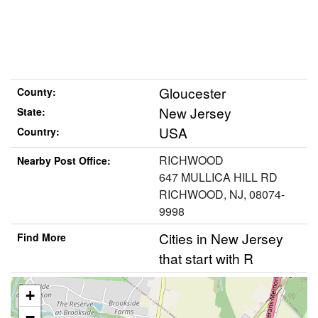
Gloucester
County:
New Jersey
State:
USA
Country:
RICHWOOD
Nearby Post Office:
647 MULLICA HILL RD
RICHWOOD, NJ, 08074-
9998
Cities in New Jersey
Find More
that start with R
+
−