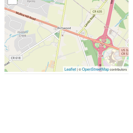
Leaflet
OpenStreetMap
| ©
contributors