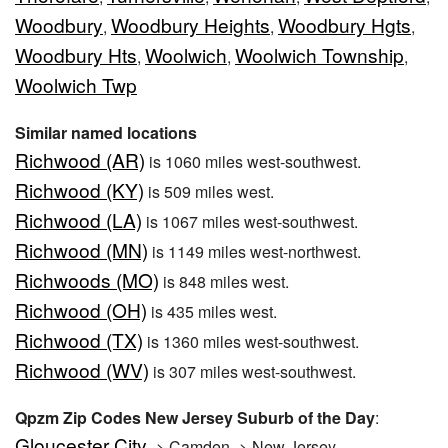
Woodbury
Woodbury Heights
Woodbury Hgts
,
,
,
Woodbury Hts
Woolwich
Woolwich Township
,
,
,
Woolwich Twp
Similar named locations
Richwood (AR)
is 1060 miles west-southwest.
Richwood (KY)
is 509 miles west.
Richwood (LA)
is 1067 miles west-southwest.
Richwood (MN)
is 1149 miles west-northwest.
Richwoods (MO)
is 848 miles west.
Richwood (OH)
is 435 miles west.
Richwood (TX)
is 1360 miles west-southwest.
Richwood (WV)
is 307 miles west-southwest.
Qpzm Zip Codes New Jersey Suburb of the Day
:
Gloucester City
-> Camden -> New Jersey