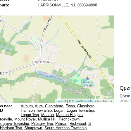
burb:
HARRISONVILLE, NJ, 08039-9998
Qpz
Qpzm
Leaflet
| ©
OpenStreetMap
contributors
Qpzm H
ns near
Auburn
,
Aura
,
Clarksboro
,
Ewan
,
Glassboro
,
NJ
Harrison Township
,
Logan
,
Logan Township
,
Logan Twp
,
Mantua
,
Mantua Heights
,
oeville
,
Mount Royal
,
Mullica Hill
,
Pedricktown
,
esgrove Township
,
Pilesgrv Twp
,
Pitman
,
Richwood
,
S
Harrison Twp
,
Sharptown
,
South Harrison Township
,