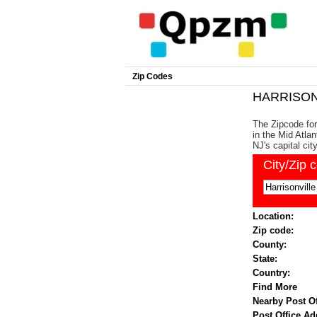
Zip Codes
HARRISONV
The Zipcode for
in the Mid Atlan
NJ's capital cit
City/Zip 
Location:
Zip code:
County:
State:
Country:
Find More
Nearby Post Of
Post Office Ad