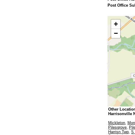
Post Office Su
+
−
Other Locatio
Harrisonville 
Mickleton
,
Monr
Pilesgrove
,
Pil
Harrisn Twp
,
S 