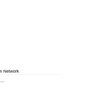
m Network
ome