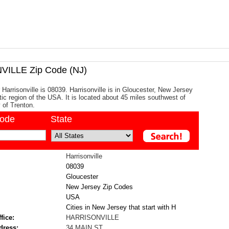
ILLE Zip Code (NJ)
 Harrisonville is 08039. Harrisonville is in Gloucester, New Jersey
tic region of the USA. It is located about 45 miles southwest of
y of Trenton.
code
State
Harrisonville
08039
Gloucester
New Jersey Zip Codes
USA
Cities in New Jersey that start with H
fice:
HARRISONVILLE
dress:
34 MAIN ST