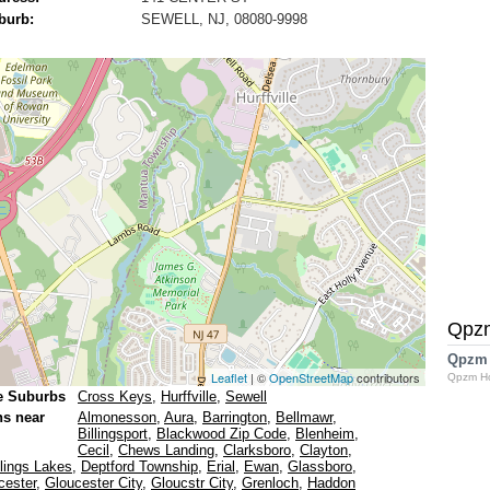
burb:
SEWELL, NJ, 08080-9998
Qpz
Qpzm
Leaflet
| ©
OpenStreetMap
contributors
Qpzm H
e Suburbs
Cross Keys
,
Hurffville
,
Sewell
ns near
Almonesson
,
Aura
,
Barrington
,
Bellmawr
,
Billingsport
,
Blackwood Zip Code
,
Blenheim
,
Cecil
,
Chews Landing
,
Clarksboro
,
Clayton
,
lings Lakes
,
Deptford Township
,
Erial
,
Ewan
,
Glassboro
,
cester
,
Gloucester City
,
Gloucstr City
,
Grenloch
,
Haddon