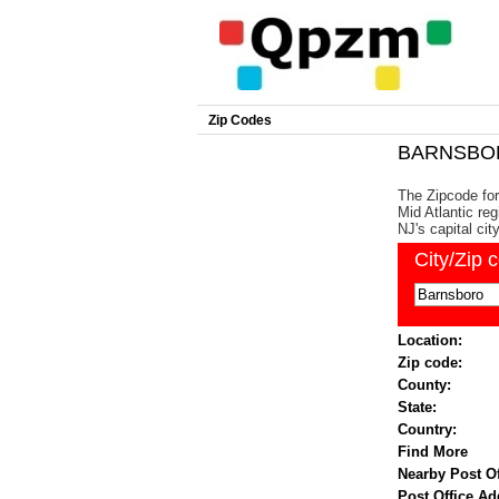
Zip Codes
BARNSBORO
The Zipcode for
Mid Atlantic re
NJ's capital cit
City/Zip 
Location:
Zip code:
County:
State:
Country:
Find More
Nearby Post Of
Post Office Ad