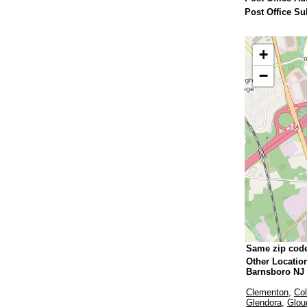
Post Office Su
+
−
Same zip cod
Other Locatio
Barnsboro NJ
Clementon
,
Col
Glendora
,
Glou