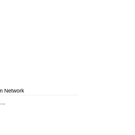
m Network
ome