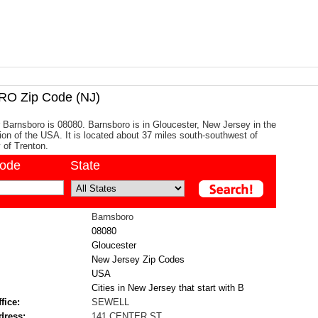
 Zip Code (NJ)
 Barnsboro is 08080. Barnsboro is in Gloucester, New Jersey in the
gion of the USA. It is located about 37 miles south-southwest of
y of Trenton.
code
State
Barnsboro
08080
Gloucester
New Jersey Zip Codes
USA
Cities in New Jersey that start with B
fice:
SEWELL
dress:
141 CENTER ST