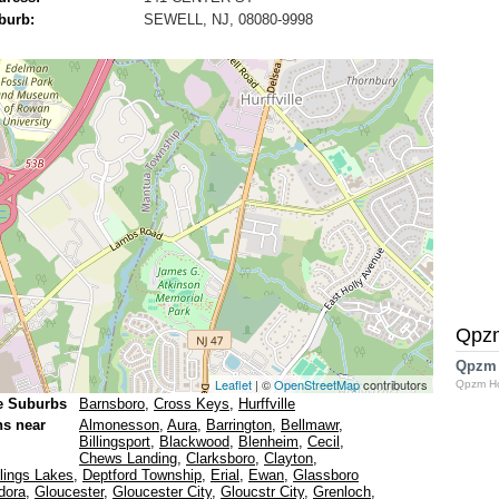
burb:
SEWELL, NJ, 08080-9998
Qpz
Qpzm
Leaflet
| ©
OpenStreetMap
contributors
Qpzm H
e Suburbs
Barnsboro
,
Cross Keys
,
Hurffville
ns near
Almonesson
,
Aura
,
Barrington
,
Bellmawr
,
Billingsport
,
Blackwood
,
Blenheim
,
Cecil
,
Chews Landing
,
Clarksboro
,
Clayton
,
lings Lakes
,
Deptford Township
,
Erial
,
Ewan
,
Glassboro
dora
,
Gloucester
,
Gloucester City
,
Gloucstr City
,
Grenloch
,