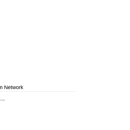
m Network
ome