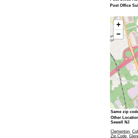
Post Office Su
+
−
Same zip cod
Other Locatio
Sewell NJ
Clementon
,
Col
Zip Code
,
Glen