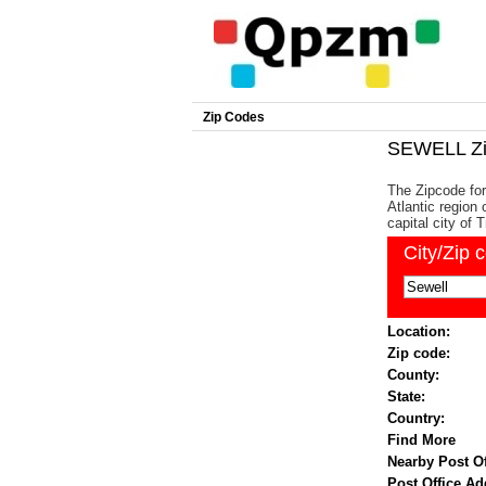
Zip Codes
SEWELL Zi
The Zipcode for
Atlantic region
capital city of 
City/Zip 
Location:
Zip code:
County:
State:
Country:
Find More
Nearby Post Of
Post Office Ad