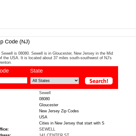
p Code (NJ)
 Sewell is 08080. Sewell is in Gloucester, New Jersey in the Mid
 of the USA. It is located about 37 miles south-southwest of NJ's
Trenton.
code
State
Sewell
08080
Gloucester
New Jersey Zip Codes
USA
Cities in New Jersey that start with S
fice:
SEWELL
dress:
141 CENTER ST