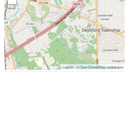
Leaflet
OpenStreetMap
| ©
contributors