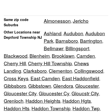
Same zip code
Almonesson
Jericho
,
Suburbs
Other Locations near
Ashland
Audubon
Audubon
,
,
Deptford Township NJ
Park
Barnsboro
Barrington
,
,
,
Bellmawr
Billingsport
,
,
Blackwood
Blenheim
Brooklawn
Camden
,
,
,
,
Cherry Hill
Cherry Hill Township
Chews
,
,
Landing
Clarksboro
Clementon
Collingswood
,
,
,
,
Cross Keys
East Camden
East Haddonfield
,
,
,
Gibbsboro
Gibbstown
Glendora
Gloucester
,
,
,
,
Gloucester City
Gloucester Cy
Gloucstr City
,
,
,
Grenloch
Haddon Heights
Haddon Hgts
,
,
,
Haddon Hts
Haddon Township
Haddon Twp
,
,
,