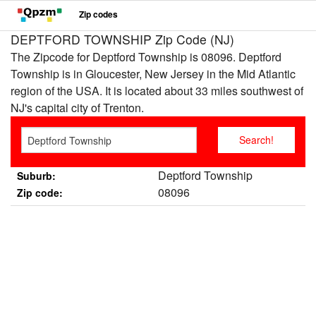
Zip codes
DEPTFORD TOWNSHIP Zip Code (NJ)
The Zipcode for Deptford Township is 08096. Deptford
Township is in Gloucester, New Jersey in the Mid Atlantic
region of the USA. It is located about 33 miles southwest of
NJ's capital city of Trenton.
Deptford Township
Suburb:
08096
Zip code: