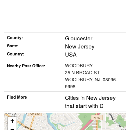
Gloucester
County:
New Jersey
State:
USA
Country:
WOODBURY
Nearby Post Office:
35 N BROAD ST
WOODBURY, NJ, 08096-
9998
Cities in New Jersey
Find More
that start with D
+
−