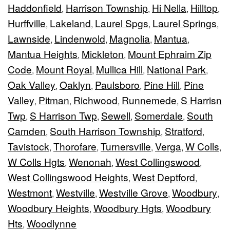
Haddonfield
Harrison Township
Hi Nella
Hilltop
,
,
,
,
Hurffville
Lakeland
Laurel Spgs
Laurel Springs
,
,
,
,
Lawnside
Lindenwold
Magnolia
Mantua
,
,
,
,
Mantua Heights
Mickleton
Mount Ephraim Zip
,
,
Code
Mount Royal
Mullica Hill
National Park
,
,
,
,
Oak Valley
Oaklyn
Paulsboro
Pine Hill
Pine
,
,
,
,
Valley
Pitman
Richwood
Runnemede
S Harrisn
,
,
,
,
Twp
S Harrison Twp
Sewell
Somerdale
South
,
,
,
,
Camden
South Harrison Township
Stratford
,
,
,
Tavistock
Thorofare
Turnersville
Verga
W Colls
,
,
,
,
,
W Colls Hgts
Wenonah
West Collingswood
,
,
,
West Collingswood Heights
West Deptford
,
,
Westmont
Westville
Westville Grove
Woodbury
,
,
,
,
Woodbury Heights
Woodbury Hgts
Woodbury
,
,
Hts
Woodlynne
,