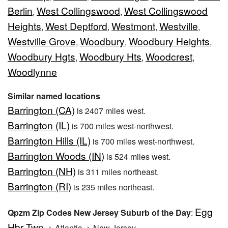
Berlin
West Collingswood
West Collingswood
,
,
Heights
West Deptford
Westmont
Westville
,
,
,
,
Westville Grove
Woodbury
Woodbury Heights
,
,
,
Woodbury Hgts
Woodbury Hts
Woodcrest
,
,
,
Woodlynne
Similar named locations
Barrington (CA)
is 2407 miles west.
Barrington (IL)
is 700 miles west-northwest.
Barrington Hills (IL)
is 700 miles west-northwest.
Barrington Woods (IN)
is 524 miles west.
Barrington (NH)
is 311 miles northeast.
Barrington (RI)
is 235 miles northeast.
Egg
Qpzm Zip Codes New Jersey Suburb of the Day
:
Hbr Twp
-> Atlantic -> New Jersey