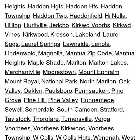
Heights
Haddon Hgts
Haddon Hts
Haddon
,
,
,
Township
Haddon Twp
Haddonfield
Hi Nella
,
,
,
,
Hilltop
Hurffville
Jericho
Kirkwd Voorhs
Kirkwd
,
,
,
,
Vrhes
Kirkwood
Kresson
Lakeland
Laurel
,
,
,
,
Spgs
Laurel Springs
Lawnside
Lenola
,
,
,
,
Lindenwold
Magnolia
Mantua Zip Code
Mantua
,
,
,
Heights
Maple Shade
Marlton
Marlton Lakes
,
,
,
,
Merchantville
Moorestown
Mount Ephraim
,
,
,
Mount Royal
National Park
North Marlton
Oak
,
,
,
Valley
Oaklyn
Paulsboro
Pennsauken
Pine
,
,
,
,
Grove
Pine Hill
Pine Valley
Runnemede
,
,
,
,
Sewell
Somerdale
South Camden
Stratford
,
,
,
,
Tavistock
Thorofare
Turnersville
Verga
,
,
,
,
Voorhees
Voorhees Kirkwood
Voorhees
,
,
Township
W Colls
W Colls Hgts
Wenonah
West
,
,
,
,