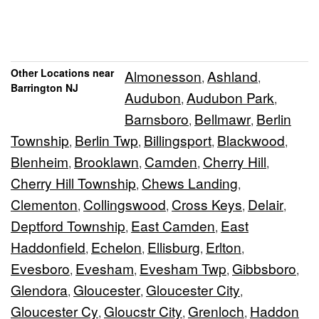
Other Locations near
Almonesson
Ashland
,
,
Barrington NJ
Audubon
Audubon Park
,
,
Barnsboro
Bellmawr
Berlin
,
,
Township
Berlin Twp
Billingsport
Blackwood
,
,
,
,
Blenheim
Brooklawn
Camden
Cherry Hill
,
,
,
,
Cherry Hill Township
Chews Landing
,
,
Clementon
Collingswood
Cross Keys
Delair
,
,
,
,
Deptford Township
East Camden
East
,
,
Haddonfield
Echelon
Ellisburg
Erlton
,
,
,
,
Evesboro
Evesham
Evesham Twp
Gibbsboro
,
,
,
,
Glendora
Gloucester
Gloucester City
,
,
,
Gloucester Cy
Gloucstr City
Grenloch
Haddon
,
,
,