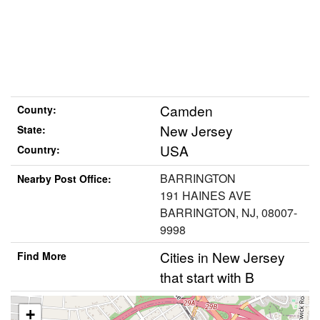
Camden
County:
New Jersey
State:
USA
Country:
BARRINGTON
Nearby Post Office:
191 HAINES AVE
BARRINGTON, NJ, 08007-
9998
Cities in New Jersey
Find More
that start with B
+