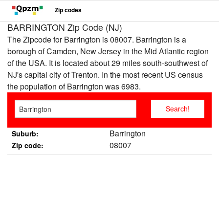
Zip codes
BARRINGTON Zip Code (NJ)
The Zipcode for Barrington is 08007. Barrington is a
borough of Camden, New Jersey in the Mid Atlantic region
of the USA. It is located about 29 miles south-southwest of
NJ's capital city of Trenton. In the most recent US census
the population of Barrington was 6983.
Barrington
Suburb:
08007
Zip code: