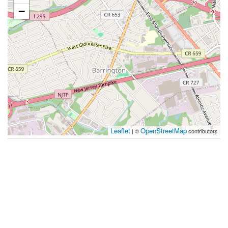
−
Leaflet
OpenStreetMap
| ©
contributors