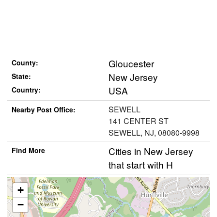
Gloucester
County:
New Jersey
State:
USA
Country:
SEWELL
Nearby Post Office:
141 CENTER ST
SEWELL, NJ, 08080-9998
Cities in New Jersey
Find More
that start with H
+
−