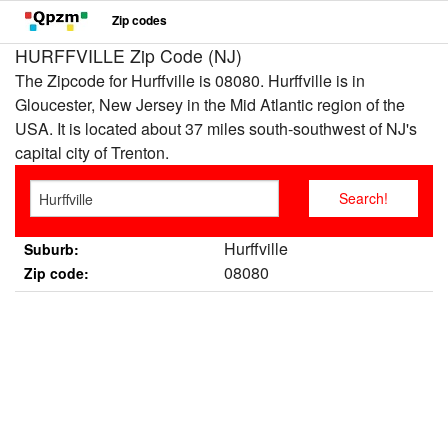
Zip codes
HURFFVILLE Zip Code (NJ)
The Zipcode for Hurffville is 08080. Hurffville is in
Gloucester, New Jersey in the Mid Atlantic region of the
USA. It is located about 37 miles south-southwest of NJ's
capital city of Trenton.
Hurffville
Suburb:
08080
Zip code: