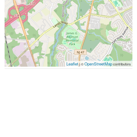
Leaflet
OpenStreetMap
| ©
contributors