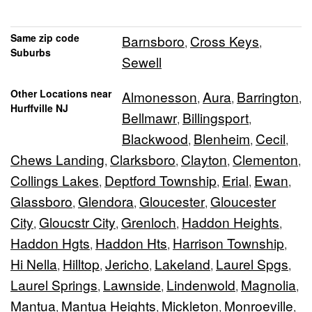
Same zip code
Barnsboro
Cross Keys
,
,
Suburbs
Sewell
Other Locations near
Almonesson
Aura
Barrington
,
,
,
Hurffville NJ
Bellmawr
Billingsport
,
,
Blackwood
Blenheim
Cecil
,
,
,
Chews Landing
Clarksboro
Clayton
Clementon
,
,
,
,
Collings Lakes
Deptford Township
Erial
Ewan
,
,
,
,
Glassboro
Glendora
Gloucester
Gloucester
,
,
,
City
Gloucstr City
Grenloch
Haddon Heights
,
,
,
,
Haddon Hgts
Haddon Hts
Harrison Township
,
,
,
Hi Nella
Hilltop
Jericho
Lakeland
Laurel Spgs
,
,
,
,
,
Laurel Springs
Lawnside
Lindenwold
Magnolia
,
,
,
,
Mantua
Mantua Heights
Mickleton
Monroeville
,
,
,
,