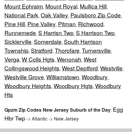
Mount Ephraim
Mount Royal
Mullica Hill
,
,
,
National Park
Oak Valley
Paulsboro Zip Code
,
,
,
Pine Hill
Pine Valley
Pitman
Richwood
,
,
,
,
Runnemede
S Harrisn Twp
S Harrison Twp
,
,
,
Sicklerville
Somerdale
South Harrison
,
,
Township
Stratford
Thorofare
Turnersville
,
,
,
,
Verga
W Colls Hgts
Wenonah
West
,
,
,
Collingswood Heights
West Deptford
Westville
,
,
,
Westville Grove
Williamstown
Woodbury
,
,
,
Woodbury Heights
Woodbury Hgts
Woodbury
,
,
Hts
Egg
Qpzm Zip Codes New Jersey Suburb of the Day
:
Hbr Twp
-> Atlantic -> New Jersey