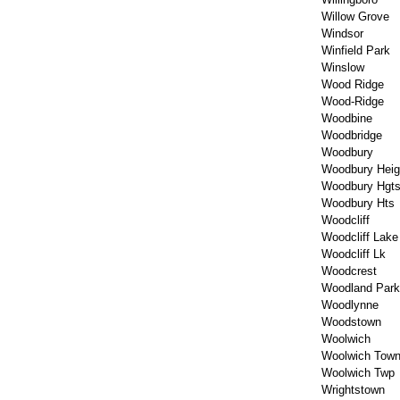
Willow Grove
Windsor
Winfield Park
Winslow
Wood Ridge
Wood-Ridge
Woodbine
Woodbridge
Woodbury
Woodbury Heig
Woodbury Hgt
Woodbury Hts
Woodcliff
Woodcliff Lake
Woodcliff Lk
Woodcrest
Woodland Park
Woodlynne
Woodstown
Woolwich
Woolwich Town
Woolwich Twp
Wrightstown