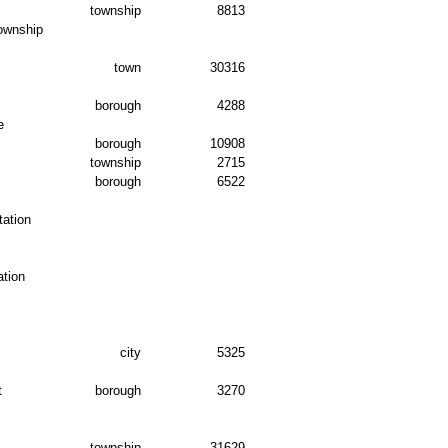
township
8813
ownship
town
30316
borough
4288
e
borough
10908
township
2715
borough
6522
ation
tion
city
5325
t
borough
3270
township
31629