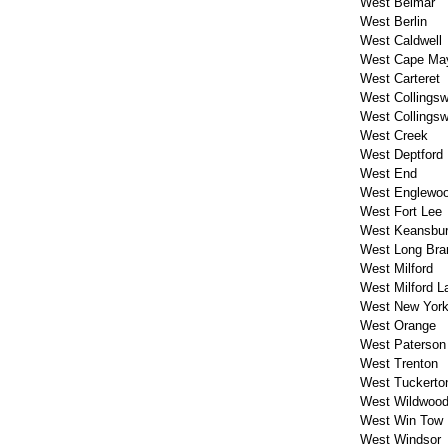
West Belmar
West Berlin
West Caldwell
West Cape Ma
West Carteret
West Collings
West Collings
West Creek
West Deptford
West End
West Englewo
West Fort Lee
West Keansbu
West Long Bra
West Milford
West Milford L
West New Yor
West Orange
West Paterson
West Trenton
West Tuckerto
West Wildwoo
West Win Tow
West Windsor