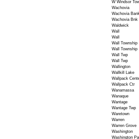
W Windsor Tow
Wachovia
Wachovia Ban
Wachovia Bnk
Waldwick
Wall
Wall
Wall Township
Wall Township
Wall Twp
Wall Twp
Wallington
Wallkill Lake
Wallpack Cent
Wallpack Ctr
Wanamassa
Wanaque
Wantage
Wantage Twp
Waretown
Warren
Warren Grove
Washington
Washington Pa