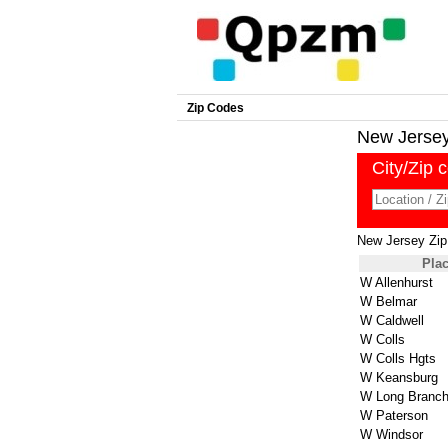
Zip Codes
New Jersey 
City/Zip 
New Jersey Zi
Pla
W Allenhurst
W Belmar
W Caldwell
W Colls
W Colls Hgts
W Keansburg
W Long Branc
W Paterson
W Windsor