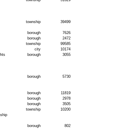
township
39499
borough
7626
borough
2472
township
99585
city
10174
hts
borough
3055
s
borough
5730
borough
11819
borough
2978
borough
3505
township
10200
ship
borough
802