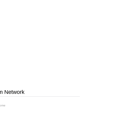
m Network
ome