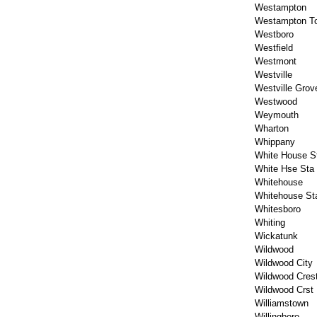
Westampton
Westampton T
Westboro
Westfield
Westmont
Westville
Westville Grov
Westwood
Weymouth
Wharton
Whippany
White House St
White Hse Sta
Whitehouse
Whitehouse Sta
Whitesboro
Whiting
Wickatunk
Wildwood
Wildwood City
Wildwood Cres
Wildwood Crst
Williamstown
Willingboro