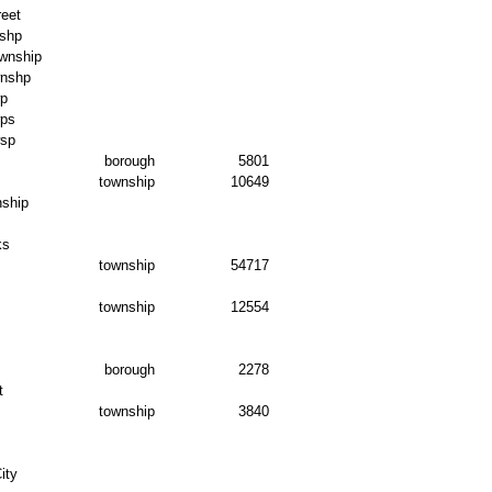
reet
shp
wnship
wnshp
wp
wps
wsp
borough
5801
township
10649
nship
ks
township
54717
township
12554
borough
2278
t
township
3840
ity