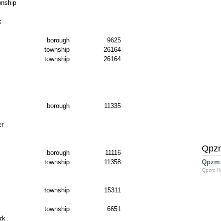
nship
k
borough
9625
township
26164
township
26164
borough
11335
er
Qpz
borough
11116
township
11358
Qpzm
Qpzm H
township
15311
township
6651
rk