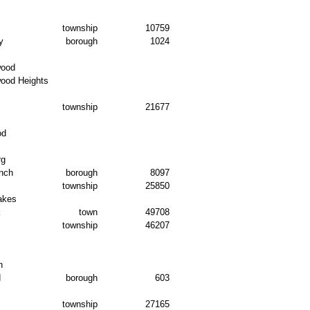
township
10759
y
borough
1024
wood
wood Heights
township
21677
od
rg
nch
borough
8097
township
25850
akes
k
town
49708
township
46207
n
d
borough
603
township
27165