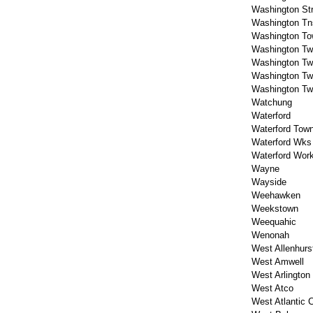
Washington St
Washington Tn
Washington To
Washington T
Washington T
Washington T
Washington T
Watchung
Waterford
Waterford Tow
Waterford Wks
Waterford Wor
Wayne
Wayside
Weehawken
Weekstown
Weequahic
Wenonah
West Allenhurs
West Amwell
West Arlington
West Atco
West Atlantic C