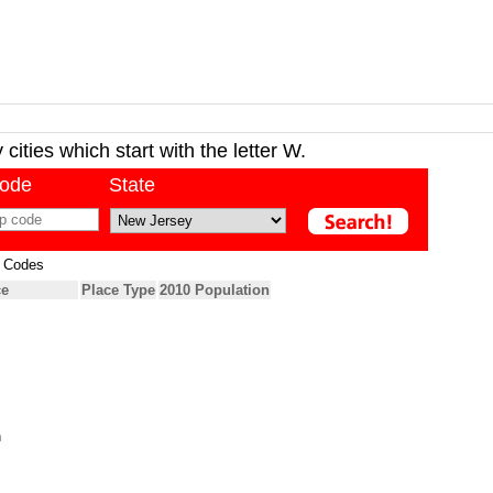
cities which start with the letter W.
code
State
p Codes
ce
Place Type
2010 Population
h