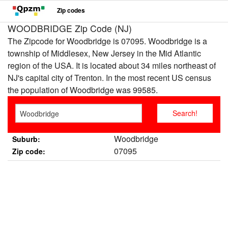
Zip codes
WOODBRIDGE Zip Code (NJ)
The Zipcode for Woodbridge is 07095. Woodbridge is a
township of Middlesex, New Jersey in the Mid Atlantic
region of the USA. It is located about 34 miles northeast of
NJ's capital city of Trenton. In the most recent US census
the population of Woodbridge was 99585.
Woodbridge
Suburb:
07095
Zip code: