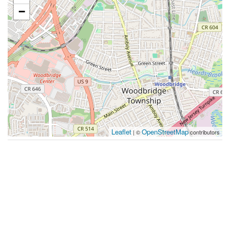
−
Leaflet
OpenStreetMap
| ©
contributors