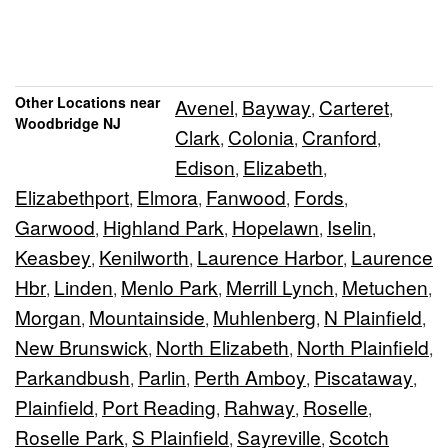
Other Locations near
Avenel
Bayway
Carteret
,
,
,
Woodbridge NJ
Clark
Colonia
Cranford
,
,
,
Edison
Elizabeth
,
,
Elizabethport
Elmora
Fanwood
Fords
,
,
,
,
Garwood
Highland Park
Hopelawn
Iselin
,
,
,
,
Keasbey
Kenilworth
Laurence Harbor
Laurence
,
,
,
Hbr
Linden
Menlo Park
Merrill Lynch
Metuchen
,
,
,
,
,
Morgan
Mountainside
Muhlenberg
N Plainfield
,
,
,
,
New Brunswick
North Elizabeth
North Plainfield
,
,
,
Parkandbush
Parlin
Perth Amboy
Piscataway
,
,
,
,
Plainfield
Port Reading
Rahway
Roselle
,
,
,
,
Roselle Park
S Plainfield
Sayreville
Scotch
,
,
,