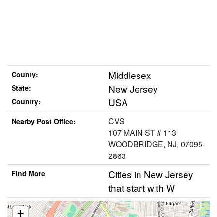
Middlesex
County:
New Jersey
State:
USA
Country:
CVS
Nearby Post Office:
107 MAIN ST # 113
WOODBRIDGE, NJ, 07095-
2863
Cities in New Jersey
Find More
that start with W
+