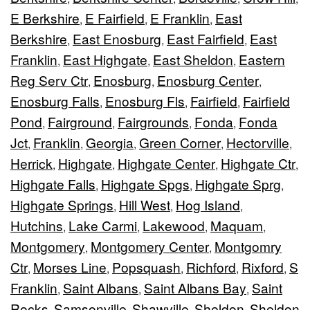
E Berkshire
E Fairfield
E Franklin
East
,
,
,
Berkshire
East Enosburg
East Fairfield
East
,
,
,
Franklin
East Highgate
East Sheldon
Eastern
,
,
,
Reg Serv Ctr
Enosburg
Enosburg Center
,
,
,
Enosburg Falls
Enosburg Fls
Fairfield
Fairfield
,
,
,
Pond
Fairground
Fairgrounds
Fonda
Fonda
,
,
,
,
Jct
Franklin
Georgia
Green Corner
Hectorville
,
,
,
,
,
Herrick
Highgate
Highgate Center
Highgate Ctr
,
,
,
,
Highgate Falls
Highgate Spgs
Highgate Sprg
,
,
,
Highgate Springs
Hill West
Hog Island
,
,
,
Hutchins
Lake Carmi
Lakewood
Maquam
,
,
,
,
Montgomery
Montgomery Center
Montgomry
,
,
Ctr
Morses Line
Popsquash
Richford
Rixford
S
,
,
,
,
,
Franklin
Saint Albans
Saint Albans Bay
Saint
,
,
,
Rocks
Samsonville
Shawville
Sheldon
Sheldon
,
,
,
,