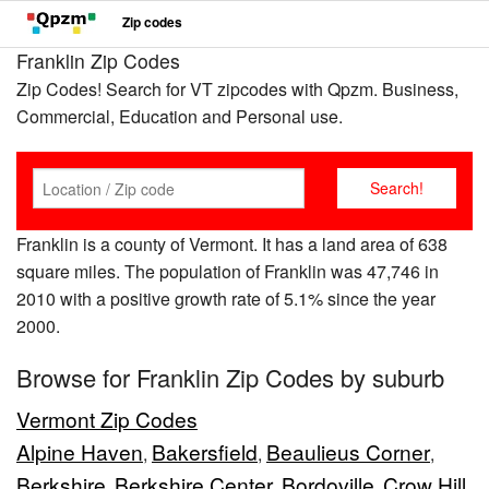
Zip codes
Franklin Zip Codes
Zip Codes! Search for VT zipcodes with Qpzm. Business,
Commercial, Education and Personal use.
Franklin is a county of Vermont. It has a land area of 638
square miles. The population of Franklin was 47,746 in
2010 with a positive growth rate of 5.1% since the year
2000.
Browse for Franklin Zip Codes by suburb
Vermont Zip Codes
Alpine Haven
Bakersfield
Beaulieus Corner
,
,
,
Berkshire
Berkshire Center
Bordoville
Crow Hill
,
,
,
,