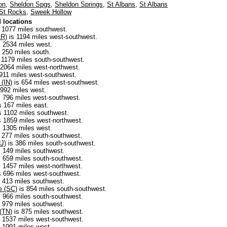
on
,
Sheldon Spgs
,
Sheldon Springs
,
St Albans
,
St Albans
St Rocks
,
Sweek Hollow
 locations
 1077 miles southwest.
AR)
is 1194 miles west-southwest.
 2534 miles west.
 250 miles south.
 1179 miles south-southwest.
 2064 miles west-northwest.
911 miles west-southwest.
 (IN)
is 654 miles west-southwest.
 992 miles west.
 796 miles west-southwest.
s 167 miles east.
s 1102 miles southwest.
s 1859 miles west-northwest.
 1305 miles west.
 277 miles south-southwest.
NJ)
is 386 miles south-southwest.
 149 miles southwest.
 659 miles south-southwest.
 1457 miles west-northwest.
s 696 miles west-southwest.
 413 miles southwest.
ce (SC)
is 854 miles south-southwest.
 966 miles south-southwest.
 979 miles southwest.
 (TN)
is 875 miles southwest.
 1537 miles west-southwest.
 1991 miles west.