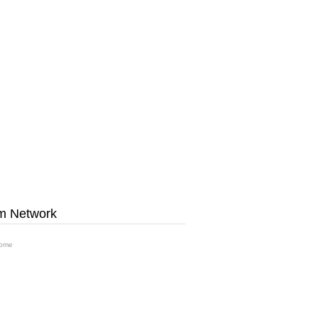
m Network
ome