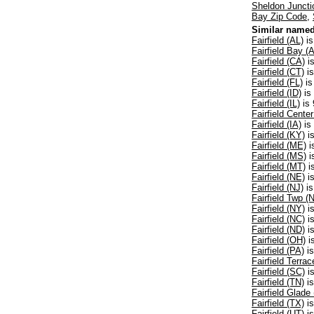
Sheldon Juncti
Bay Zip Code
,
Similar named
Fairfield (AL)
is
Fairfield Bay (
Fairfield (CA)
is
Fairfield (CT)
is
Fairfield (FL)
is
Fairfield (ID)
is
Fairfield (IL)
is 
Fairfield Center
Fairfield (IA)
is
Fairfield (KY)
is
Fairfield (ME)
i
Fairfield (MS)
i
Fairfield (MT)
i
Fairfield (NE)
is
Fairfield (NJ)
is
Fairfield Twp (
Fairfield (NY)
is
Fairfield (NC)
is
Fairfield (ND)
is
Fairfield (OH)
i
Fairfield (PA)
is
Fairfield Terra
Fairfield (SC)
is
Fairfield (TN)
is
Fairfield Glade
Fairfield (TX)
is
Fairfield (UT)
is