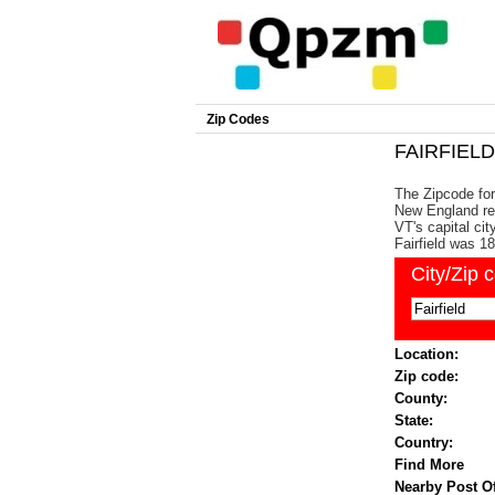
Zip Codes
FAIRFIELD 
The Zipcode for 
New England reg
VT's capital ci
Fairfield was 1
City/Zip 
Location:
Zip code:
County:
State:
Country:
Find More
Nearby Post Of