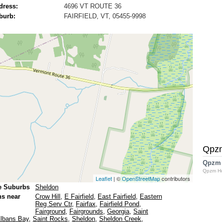
dress:
4696 VT ROUTE 36
burb:
FAIRFIELD, VT, 05455-9998
Qpz
Qpzm
Qpzm H
Leaflet
| ©
OpenStreetMap
contributors
e Suburbs
Sheldon
ns near
Crow Hill
,
E Fairfield
,
East Fairfield
,
Eastern
Reg Serv Ctr
,
Fairfax
,
Fairfield Pond
,
Fairground
,
Fairgrounds
,
Georgia
,
Saint
Albans Bay
,
Saint Rocks
,
Sheldon
,
Sheldon Creek
,