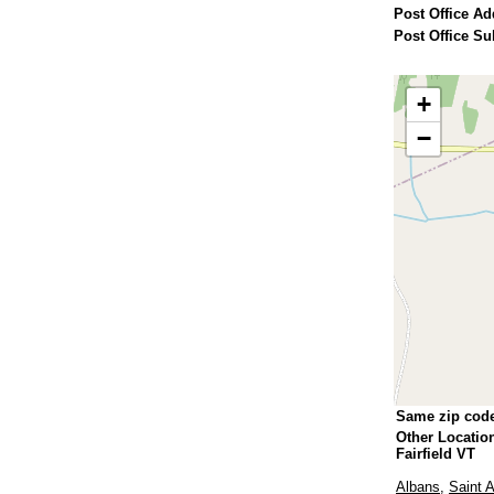
Post Office Ad
Post Office Su
+
−
Same zip cod
Other Locatio
Fairfield VT
Albans
,
Saint 