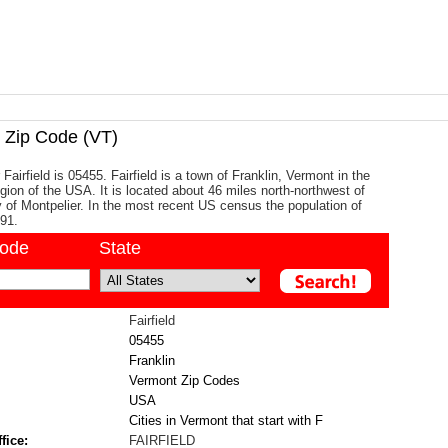
Zip Code (VT)
Fairfield is 05455. Fairfield is a town of Franklin, Vermont in the
ion of the USA. It is located about 46 miles north-northwest of
ty of Montpelier. In the most recent US census the population of
891.
code
State
Fairfield
05455
Franklin
Vermont Zip Codes
USA
Cities in Vermont that start with F
fice:
FAIRFIELD