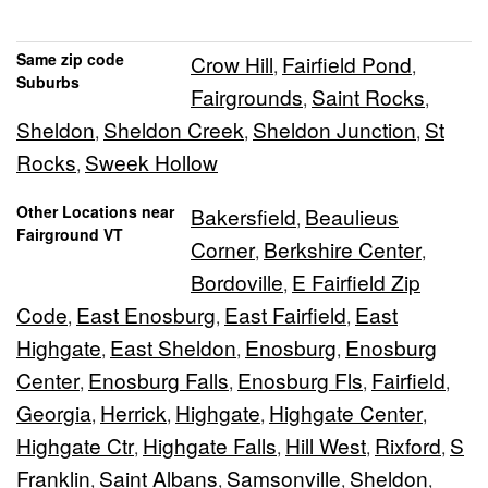
Same zip code
Crow Hill
Fairfield Pond
,
,
Suburbs
Fairgrounds
Saint Rocks
,
,
Sheldon
Sheldon Creek
Sheldon Junction
St
,
,
,
Rocks
Sweek Hollow
,
Other Locations near
Bakersfield
Beaulieus
,
Fairground VT
Corner
Berkshire Center
,
,
Bordoville
E Fairfield Zip
,
Code
East Enosburg
East Fairfield
East
,
,
,
Highgate
East Sheldon
Enosburg
Enosburg
,
,
,
Center
Enosburg Falls
Enosburg Fls
Fairfield
,
,
,
,
Georgia
Herrick
Highgate
Highgate Center
,
,
,
,
Highgate Ctr
Highgate Falls
Hill West
Rixford
S
,
,
,
,
Franklin
Saint Albans
Samsonville
Sheldon
,
,
,
,