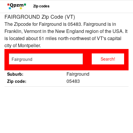
Zip codes
FAIRGROUND Zip Code (VT)
The Zipcode for Fairground is 05483. Fairground is in
Franklin, Vermont in the New England region of the USA. It
is located about 51 miles north-northwest of VT's capital
city of Montpelier.
Fairground
Suburb:
05483
Zip code: