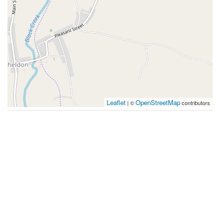
Leaflet
OpenStreetMap
| ©
contributors