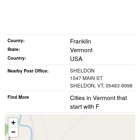
Franklin
County:
Vermont
State:
USA
Country:
SHELDON
Nearby Post Office:
1547 MAIN ST
SHELDON, VT, 05483-9998
Cities in Vermont that
Find More
start with F
+
−