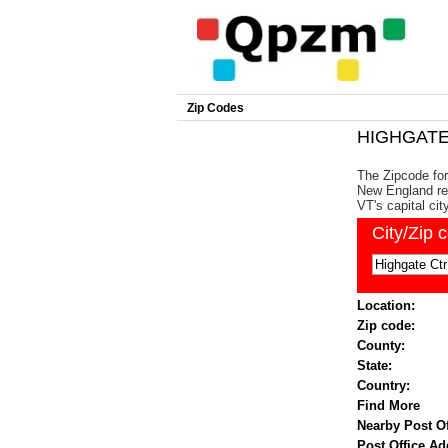
Zip Codes
HIGHGATE 
The Zipcode for
New England reg
VT's capital cit
City/Zip 
Location:
Zip code:
County:
State:
Country:
Find More
Nearby Post Of
Post Office Ad