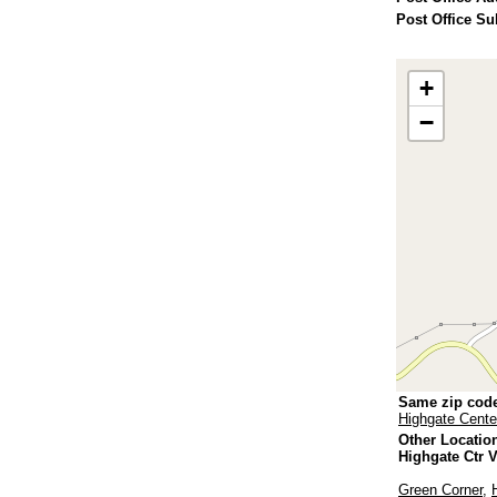
Post Office Su
+
−
Same zip cod
Highgate Cente
Other Locatio
Highgate Ctr 
Green Corner
,