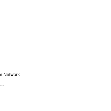
m Network
ome