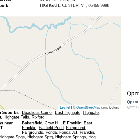
burb:
HIGHGATE CENTER, VT, 05459-9998
Qpz
Qpzm
Leaflet
| ©
OpenStreetMap
contributors
Qpzm H
e Suburbs
Beaulieus Corner
,
East Highgate
,
Highgate
,
r
,
Highgate Falls
,
Rixford
ns near
Bakersfield
,
Crow Hill
,
E Franklin
,
East
VT
Franklin
,
Fairfield Pond
,
Fairground
,
Fairgrounds
,
Fonda
,
Fonda Jct
,
Franklin
,
Highgate Spgs
,
Highgate Sprg
,
Highgate Springs
,
Hog