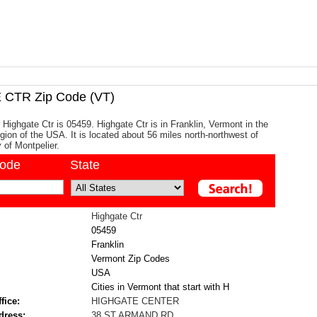
CTR Zip Code (VT)
 Highgate Ctr is 05459. Highgate Ctr is in Franklin, Vermont in the
ion of the USA. It is located about 56 miles north-northwest of
y of Montpelier.
code
State
Highgate Ctr
05459
Franklin
Vermont Zip Codes
USA
Cities in Vermont that start with H
fice:
HIGHGATE CENTER
dress:
38 ST ARMAND RD