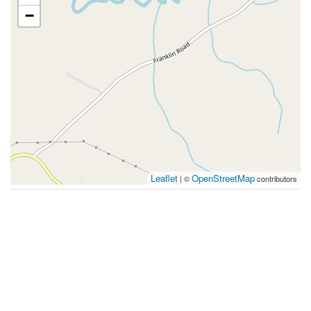
−
Leaflet
OpenStreetMap
| ©
contributors