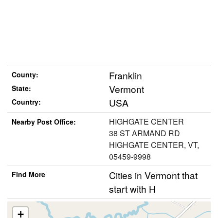
Franklin
County:
Vermont
State:
USA
Country:
HIGHGATE CENTER
Nearby Post Office:
38 ST ARMAND RD
HIGHGATE CENTER, VT,
05459-9998
Cities in Vermont that
Find More
start with H
+