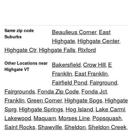
Same zip code
Beaulieus Corner
East
,
Suburbs
Highgate
Highgate Center
,
,
Highgate Ctr
Highgate Falls
Rixford
,
,
Other Locations near
Bakersfield
Crow Hill
E
,
,
Highgate VT
Franklin
East Franklin
,
,
Fairfield Pond
Fairground
,
,
Fairgrounds
Fonda Zip Code
Fonda Jct
,
,
,
Franklin
Green Corner
Highgate Spgs
Highgate
,
,
,
Sprg
Highgate Springs
Hog Island
Lake Carmi
,
,
,
,
Lakewood
Maquam
Morses Line
Popsquash
,
,
,
,
Saint Rocks
Shawville
Sheldon
Sheldon Creek
,
,
,
,