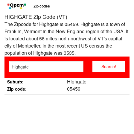
Zip codes
HIGHGATE Zip Code (VT)
The Zipcode for Highgate is 05459. Highgate is a town of
Franklin, Vermont in the New England region of the USA. It
is located about 56 miles north-northwest of VT's capital
city of Montpelier. In the most recent US census the
population of Highgate was 3535.
Highgate
Suburb:
05459
Zip code: