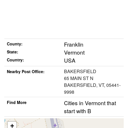
Franklin
County:
Vermont
State:
USA
Country:
BAKERSFIELD
Nearby Post Office:
65 MAIN ST N
BAKERSFIELD, VT, 05441-
9998
Cities in Vermont that
Find More
start with B
+