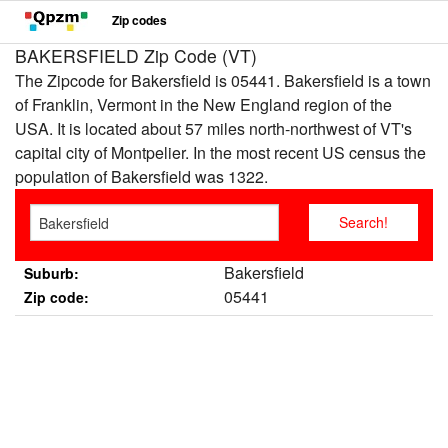
Zip codes
BAKERSFIELD Zip Code (VT)
The Zipcode for Bakersfield is 05441. Bakersfield is a town
of Franklin, Vermont in the New England region of the
USA. It is located about 57 miles north-northwest of VT's
capital city of Montpelier. In the most recent US census the
population of Bakersfield was 1322.
Bakersfield
Suburb:
05441
Zip code: