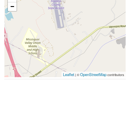
−
Leaflet
OpenStreetMap
| ©
contributors