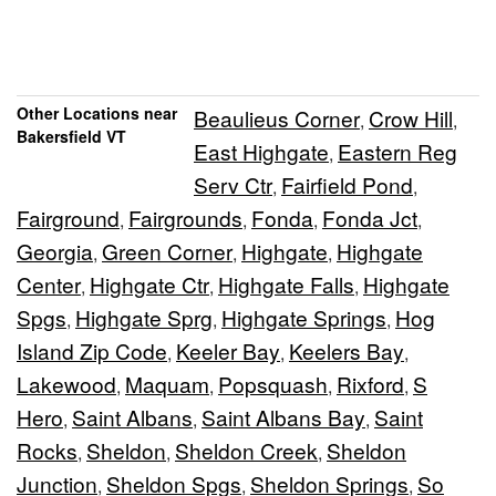
Other Locations near
Beaulieus Corner
Crow Hill
,
,
Bakersfield VT
East Highgate
Eastern Reg
,
Serv Ctr
Fairfield Pond
,
,
Fairground
Fairgrounds
Fonda
Fonda Jct
,
,
,
,
Georgia
Green Corner
Highgate
Highgate
,
,
,
Center
Highgate Ctr
Highgate Falls
Highgate
,
,
,
Spgs
Highgate Sprg
Highgate Springs
Hog
,
,
,
Island Zip Code
Keeler Bay
Keelers Bay
,
,
,
Lakewood
Maquam
Popsquash
Rixford
S
,
,
,
,
Hero
Saint Albans
Saint Albans Bay
Saint
,
,
,
Rocks
Sheldon
Sheldon Creek
Sheldon
,
,
,
Junction
Sheldon Spgs
Sheldon Springs
So
,
,
,