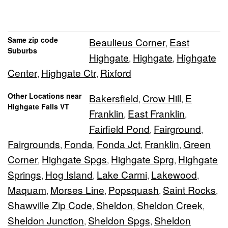
Same zip code
Beaulieus Corner
East
,
Suburbs
Highgate
Highgate
Highgate
,
,
Center
Highgate Ctr
Rixford
,
,
Other Locations near
Bakersfield
Crow Hill
E
,
,
Highgate Falls VT
Franklin
East Franklin
,
,
Fairfield Pond
Fairground
,
,
Fairgrounds
Fonda
Fonda Jct
Franklin
Green
,
,
,
,
Corner
Highgate Spgs
Highgate Sprg
Highgate
,
,
,
Springs
Hog Island
Lake Carmi
Lakewood
,
,
,
,
Maquam
Morses Line
Popsquash
Saint Rocks
,
,
,
,
Shawville Zip Code
Sheldon
Sheldon Creek
,
,
,
Sheldon Junction
Sheldon Spgs
Sheldon
,
,