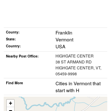
Franklin
County:
Vermont
State:
USA
Country:
HIGHGATE CENTER
Nearby Post Office:
38 ST ARMAND RD
HIGHGATE CENTER, VT,
05459-9998
Cities in Vermont that
Find More
start with H
+
−