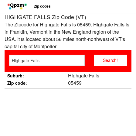
Zip codes
HIGHGATE FALLS Zip Code (VT)
The Zipcode for Highgate Falls is 05459. Highgate Falls is
in Franklin, Vermont in the New England region of the
USA. It is located about 56 miles north-northwest of VT's
capital city of Montpelier.
Highgate Falls
Suburb:
05459
Zip code: