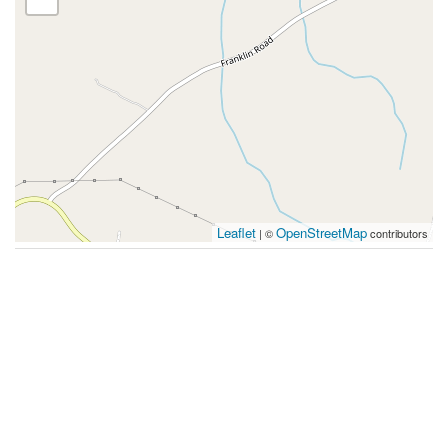
Leaflet
OpenStreetMap
| ©
contributors