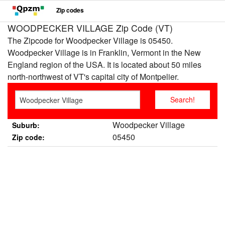
Zip codes
WOODPECKER VILLAGE Zip Code (VT)
The Zipcode for Woodpecker Village is 05450.
Woodpecker Village is in Franklin, Vermont in the New
England region of the USA. It is located about 50 miles
north-northwest of VT's capital city of Montpelier.
Woodpecker Village
Suburb:
05450
Zip code: