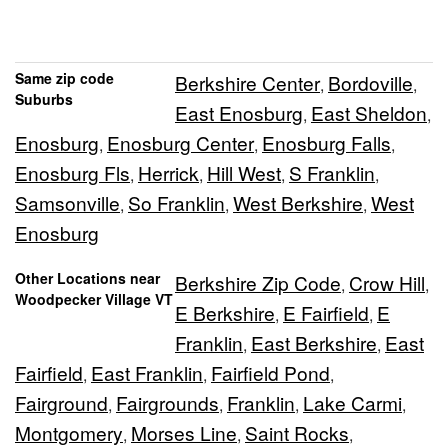
Same zip code
Berkshire Center
Bordoville
,
,
Suburbs
East Enosburg
East Sheldon
,
,
Enosburg
Enosburg Center
Enosburg Falls
,
,
,
Enosburg Fls
Herrick
Hill West
S Franklin
,
,
,
,
Samsonville
So Franklin
West Berkshire
West
,
,
,
Enosburg
Other Locations near
Berkshire Zip Code
Crow Hill
,
,
Woodpecker Village VT
E Berkshire
E Fairfield
E
,
,
Franklin
East Berkshire
East
,
,
Fairfield
East Franklin
Fairfield Pond
,
,
,
Fairground
Fairgrounds
Franklin
Lake Carmi
,
,
,
,
Montgomery
Morses Line
Saint Rocks
,
,
,