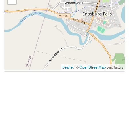
Leaflet
OpenStreetMap
| ©
contributors