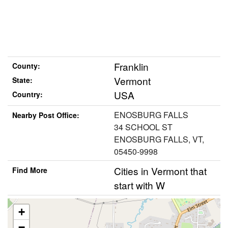
Franklin
County:
Vermont
State:
USA
Country:
ENOSBURG FALLS
Nearby Post Office:
34 SCHOOL ST
ENOSBURG FALLS, VT,
05450-9998
Cities in Vermont that
Find More
start with W
+
−