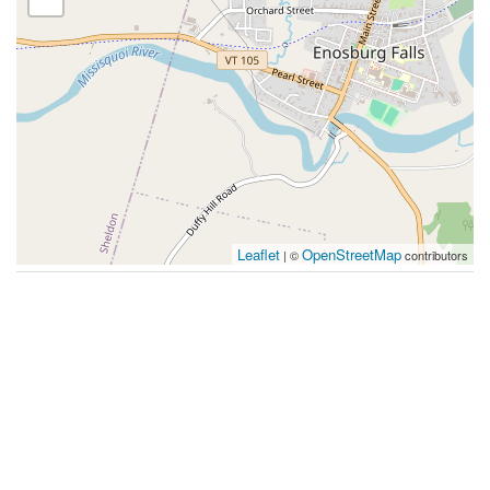
Leaflet
OpenStreetMap
| ©
contributors