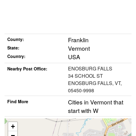
Franklin
County:
Vermont
State:
USA
Country:
ENOSBURG FALLS
Nearby Post Office:
34 SCHOOL ST
ENOSBURG FALLS, VT,
05450-9998
Cities in Vermont that
Find More
start with W
+
−