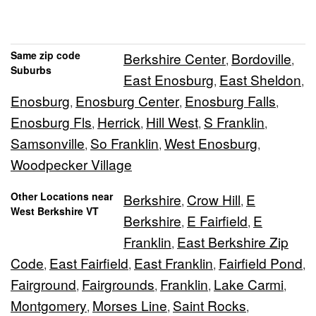
Same zip code
Berkshire Center
Bordoville
,
,
Suburbs
East Enosburg
East Sheldon
,
,
Enosburg
Enosburg Center
Enosburg Falls
,
,
,
Enosburg Fls
Herrick
Hill West
S Franklin
,
,
,
,
Samsonville
So Franklin
West Enosburg
,
,
,
Woodpecker Village
Other Locations near
Berkshire
Crow Hill
E
,
,
West Berkshire VT
Berkshire
E Fairfield
E
,
,
Franklin
East Berkshire Zip
,
Code
East Fairfield
East Franklin
Fairfield Pond
,
,
,
,
Fairground
Fairgrounds
Franklin
Lake Carmi
,
,
,
,
Montgomery
Morses Line
Saint Rocks
,
,
,