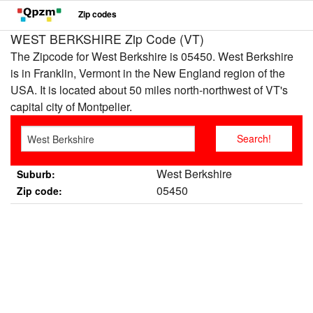
Zip codes
WEST BERKSHIRE Zip Code (VT)
The Zipcode for West Berkshire is 05450. West Berkshire
is in Franklin, Vermont in the New England region of the
USA. It is located about 50 miles north-northwest of VT's
capital city of Montpelier.
West Berkshire
Suburb:
05450
Zip code: