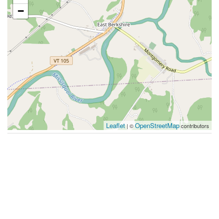
−
Leaflet
OpenStreetMap
| ©
contributors