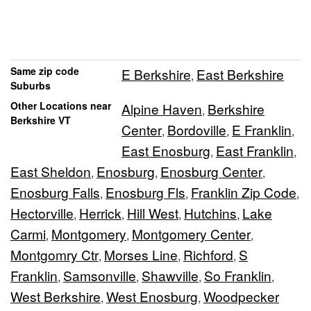
Same zip code
E Berkshire
East Berkshire
,
Suburbs
Other Locations near
Alpine Haven
Berkshire
,
Berkshire VT
Center
Bordoville
E Franklin
,
,
,
East Enosburg
East Franklin
,
,
East Sheldon
Enosburg
Enosburg Center
,
,
,
Enosburg Falls
Enosburg Fls
Franklin Zip Code
,
,
,
Hectorville
Herrick
Hill West
Hutchins
Lake
,
,
,
,
Carmi
Montgomery
Montgomery Center
,
,
,
Montgomry Ctr
Morses Line
Richford
S
,
,
,
Franklin
Samsonville
Shawville
So Franklin
,
,
,
,
West Berkshire
West Enosburg
Woodpecker
,
,