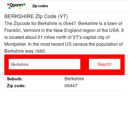
Zip codes
BERKSHIRE Zip Code (VT)
The Zipcode for Berkshire is 05447. Berkshire is a town of
Franklin, Vermont in the New England region of the USA. It
is located about 51 miles north of VT's capital city of
Montpelier. In the most recent US census the population of
Berkshire was 1692.
Berkshire
Suburb:
05447
Zip code: