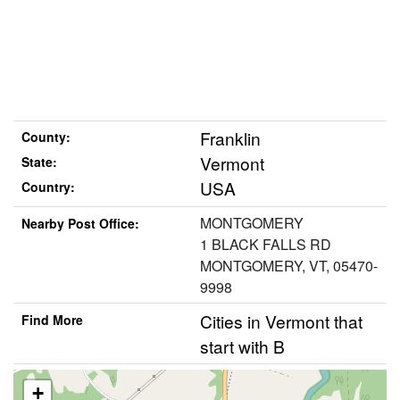
Franklin
County:
Vermont
State:
USA
Country:
MONTGOMERY
Nearby Post Office:
1 BLACK FALLS RD
MONTGOMERY, VT, 05470-
9998
Cities in Vermont that
Find More
start with B
+