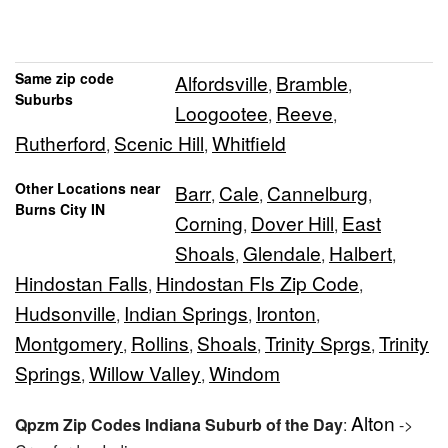
Same zip code
Alfordsville
Bramble
,
,
Suburbs
Loogootee
Reeve
,
,
Rutherford
Scenic Hill
Whitfield
,
,
Other Locations near
Barr
Cale
Cannelburg
,
,
,
Burns City IN
Corning
Dover Hill
East
,
,
Shoals
Glendale
Halbert
,
,
,
Hindostan Falls
Hindostan Fls Zip Code
,
,
Hudsonville
Indian Springs
Ironton
,
,
,
Montgomery
Rollins
Shoals
Trinity Sprgs
Trinity
,
,
,
,
Springs
Willow Valley
Windom
,
,
Alton
Qpzm Zip Codes Indiana Suburb of the Day
:
->