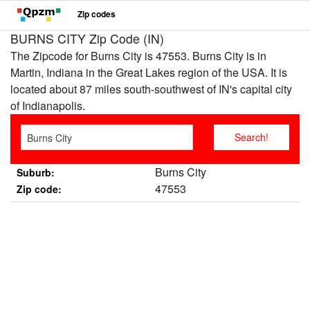
Zip codes
BURNS CITY Zip Code (IN)
The Zipcode for Burns City is 47553. Burns City is in
Martin, Indiana in the Great Lakes region of the USA. It is
located about 87 miles south-southwest of IN's capital city
of Indianapolis.
Burns City
Suburb:
47553
Zip code: