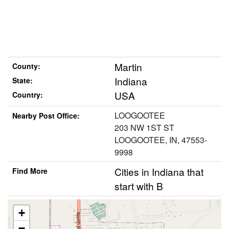
Martin
County:
Indiana
State:
USA
Country:
LOOGOOTEE
Nearby Post Office:
203 NW 1ST ST
LOOGOOTEE, IN, 47553-
9998
Cities in Indiana that
Find More
start with B
+
−