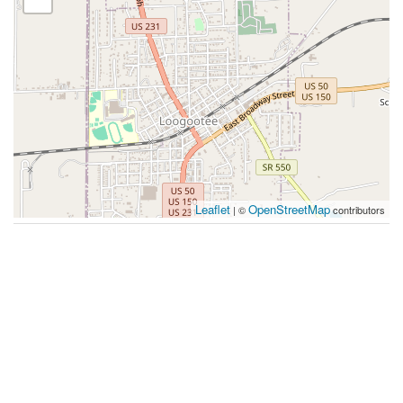
Leaflet
OpenStreetMap
| ©
contributors