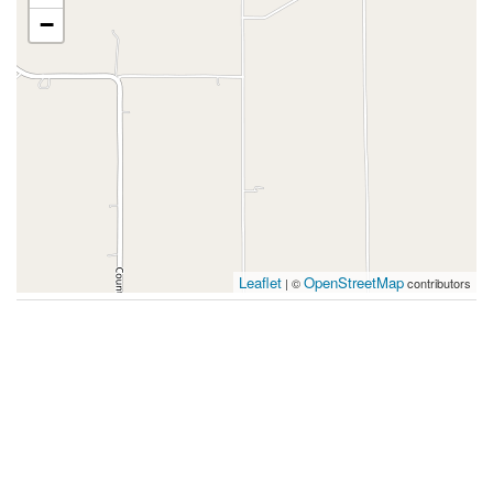
−
Leaflet
OpenStreetMap
| ©
contributors