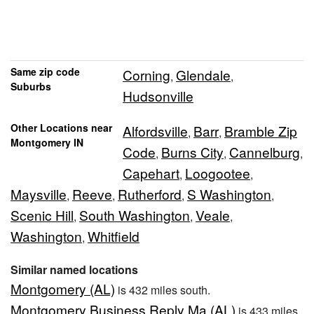
Same zip code
Corning
Glendale
,
,
Suburbs
Hudsonville
Other Locations near
Alfordsville
Barr
Bramble Zip
,
,
Montgomery IN
Code
Burns City
Cannelburg
,
,
,
Capehart
Loogootee
,
,
Maysville
Reeve
Rutherford
S Washington
,
,
,
,
Scenic Hill
South Washington
Veale
,
,
,
Washington
Whitfield
,
Similar named locations
Montgomery (AL)
is 432 miles south.
Montgomery Business Reply Ma (AL)
is 433 miles