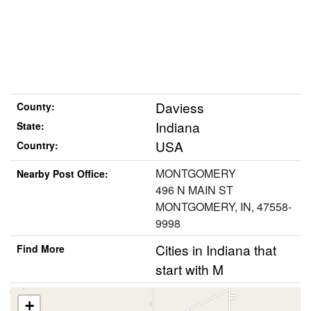
Daviess
County:
Indiana
State:
USA
Country:
MONTGOMERY
Nearby Post Office:
496 N MAIN ST
MONTGOMERY, IN, 47558-
9998
Cities in Indiana that
Find More
start with M
+