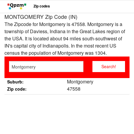
Zip codes
MONTGOMERY Zip Code (IN)
The Zipcode for Montgomery is 47558. Montgomery is a
township of Daviess, Indiana in the Great Lakes region of
the USA. It is located about 94 miles south-southwest of
IN's capital city of Indianapolis. In the most recent US
census the population of Montgomery was 1304.
Montgomery
Suburb:
47558
Zip code: