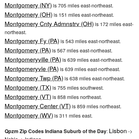
Montgomery (NY)
is 705 miles east-northeast.
Montgomery (OH)
is 151 miles east-northeast.
Montgomery Cnty Admnstrv (OH)
is 172 miles east-
northeast.
Montgomery Fy (PA)
is 543 miles east-northeast.
Montgomery (PA)
is 567 miles east-northeast.
Montgomeryville (PA)
is 639 miles east-northeast.
Montgomeryvle (PA)
is 639 miles east-northeast.
Montgomery Twp (PA)
is 638 miles east-northeast.
Montgomery (TX)
is 755 miles southwest.
Montgomery (VT)
is 858 miles northeast.
Montgomery Center (VT)
is 859 miles northeast.
Montgomery (WV)
is 311 miles east.
Lisbon
Qpzm Zip Codes Indiana Suburb of the Day
:
->