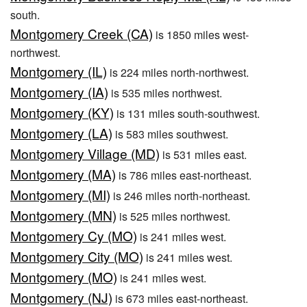
south.
Montgomery Creek (CA)
is 1850 miles west-
northwest.
Montgomery (IL)
is 224 miles north-northwest.
Montgomery (IA)
is 535 miles northwest.
Montgomery (KY)
is 131 miles south-southwest.
Montgomery (LA)
is 583 miles southwest.
Montgomery Village (MD)
is 531 miles east.
Montgomery (MA)
is 786 miles east-northeast.
Montgomery (MI)
is 246 miles north-northeast.
Montgomery (MN)
is 525 miles northwest.
Montgomery Cy (MO)
is 241 miles west.
Montgomery City (MO)
is 241 miles west.
Montgomery (MO)
is 241 miles west.
Montgomery (NJ)
is 673 miles east-northeast.