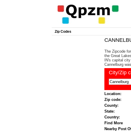
Zip Codes
CANNELBUR
The Zipcode for
the Great Lakes
IN's capital cit
Cannelburg was
City/Zip 
Location:
Zip code:
County:
State:
Country:
Find More
Nearby Post Of