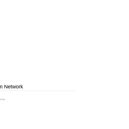
m Network
ome