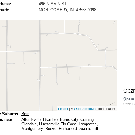
dress:
496 N MAIN ST
burb:
MONTGOMERY, IN, 47558-9998
Qpz
Qpzm
Qpzm H
Leaflet
| ©
OpenStreetMap
contributors
e Suburbs
Barr
ns near
Alfordsville
,
Bramble
,
Burns City
,
Corning
,
Glendale
,
Hudsonville Zip Code
,
Loogootee
,
Montgomery
,
Reeve
,
Rutherford
,
Scenic Hill
,