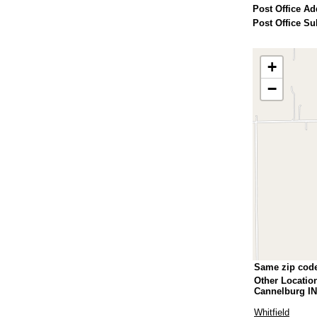
Post Office Ad
Post Office Su
+
−
Same zip cod
Other Locatio
Cannelburg IN
Whitfield