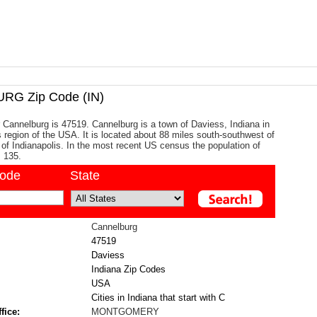
G Zip Code (IN)
 Cannelburg is 47519. Cannelburg is a town of Daviess, Indiana in
 region of the USA. It is located about 88 miles south-southwest of
y of Indianapolis. In the most recent US census the population of
 135.
code
State
Cannelburg
47519
Daviess
Indiana Zip Codes
USA
Cities in Indiana that start with C
fice:
MONTGOMERY