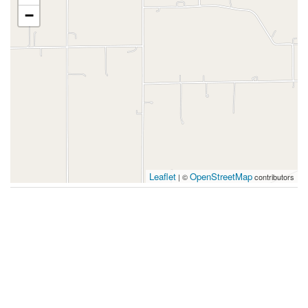
−
Leaflet
OpenStreetMap
| ©
contributors