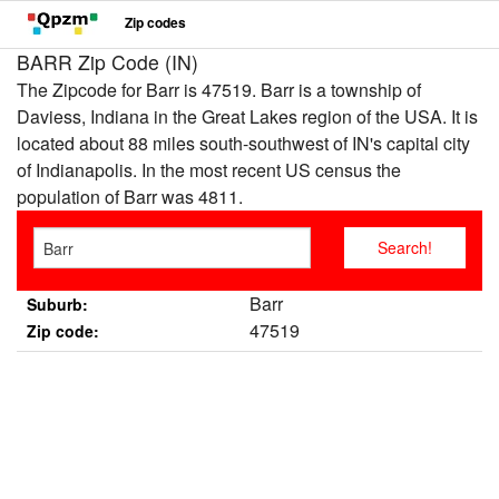
Zip codes
BARR Zip Code (IN)
The Zipcode for Barr is 47519. Barr is a township of
Daviess, Indiana in the Great Lakes region of the USA. It is
located about 88 miles south-southwest of IN's capital city
of Indianapolis. In the most recent US census the
population of Barr was 4811.
Barr
Suburb:
47519
Zip code: