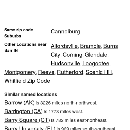
Same zip code
Cannelburg
Suburbs
Other Locations near
Alfordsville
Bramble
Burns
,
,
Barr IN
City
Corning
Glendale
,
,
,
Hudsonville
Loogootee
,
,
Montgomery
Reeve
Rutherford
Scenic Hill
,
,
,
,
Whitfield Zip Code
Similar named locations
Barrow (AK)
is 3226 miles north-northwest.
Barrington (CA)
is 1773 miles west.
Barry Square (CT)
is 782 miles east-northeast.
Barry University (FL)
is 969 miles south-southeast.