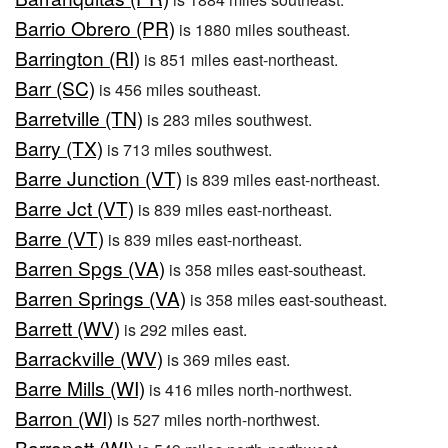
Barrio Obrero (PR)
is 1880 miles southeast.
Barrington (RI)
is 851 miles east-northeast.
Barr (SC)
is 456 miles southeast.
Barretville (TN)
is 283 miles southwest.
Barry (TX)
is 713 miles southwest.
Barre Junction (VT)
is 839 miles east-northeast.
Barre Jct (VT)
is 839 miles east-northeast.
Barre (VT)
is 839 miles east-northeast.
Barren Spgs (VA)
is 358 miles east-southeast.
Barren Springs (VA)
is 358 miles east-southeast.
Barrett (WV)
is 292 miles east.
Barrackville (WV)
is 369 miles east.
Barre Mills (WI)
is 416 miles north-northwest.
Barron (WI)
is 527 miles north-northwest.
Barronett (WI)