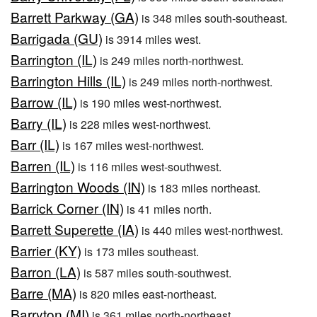
Barrett Parkway (GA)
is 348 miles south-southeast.
Barrigada (GU)
is 3914 miles west.
Barrington (IL)
is 249 miles north-northwest.
Barrington Hills (IL)
is 249 miles north-northwest.
Barrow (IL)
is 190 miles west-northwest.
Barry (IL)
is 228 miles west-northwest.
Barr (IL)
is 167 miles west-northwest.
Barren (IL)
is 116 miles west-southwest.
Barrington Woods (IN)
is 183 miles northeast.
Barrick Corner (IN)
is 41 miles north.
Barrett Superette (IA)
is 440 miles west-northwest.
Barrier (KY)
is 173 miles southeast.
Barron (LA)
is 587 miles south-southwest.
Barre (MA)
is 820 miles east-northeast.
Barryton (MI)
is 361 miles north-northeast.