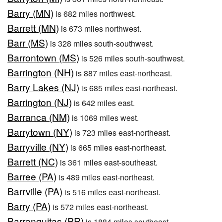
Barry (MN)
is 682 miles northwest.
Barrett (MN)
is 673 miles northwest.
Barr (MS)
is 328 miles south-southwest.
Barrontown (MS)
is 526 miles south-southwest.
Barrington (NH)
is 887 miles east-northeast.
Barry Lakes (NJ)
is 685 miles east-northeast.
Barrington (NJ)
is 642 miles east.
Barranca (NM)
is 1069 miles west.
Barrytown (NY)
is 723 miles east-northeast.
Barryville (NY)
is 665 miles east-northeast.
Barrett (NC)
is 361 miles east-southeast.
Barree (PA)
is 489 miles east-northeast.
Barrville (PA)
is 516 miles east-northeast.
Barry (PA)
is 572 miles east-northeast.
Barranquitas (PR)
is 1884 miles southeast.