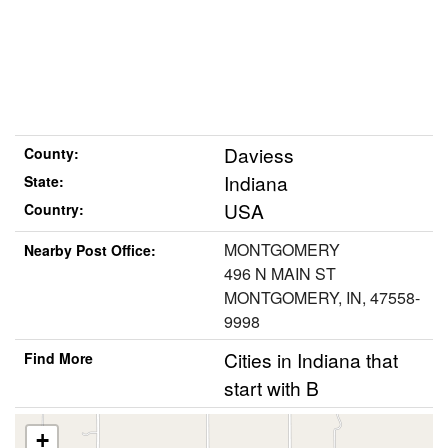
Daviess
County:
Indiana
State:
USA
Country:
MONTGOMERY
Nearby Post Office:
496 N MAIN ST
MONTGOMERY, IN, 47558-
9998
Cities in Indiana that
Find More
start with B
+