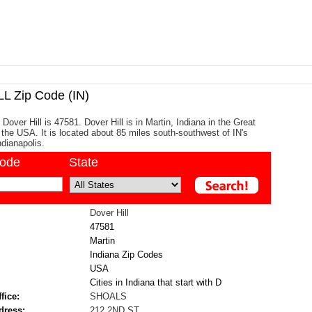
L Zip Code (IN)
Dover Hill is 47581. Dover Hill is in Martin, Indiana in the Great
 the USA. It is located about 85 miles south-southwest of IN's
ndianapolis.
code
State
Dover Hill
47581
Martin
Indiana Zip Codes
USA
Cities in Indiana that start with D
fice:
SHOALS
dress:
212 2ND ST