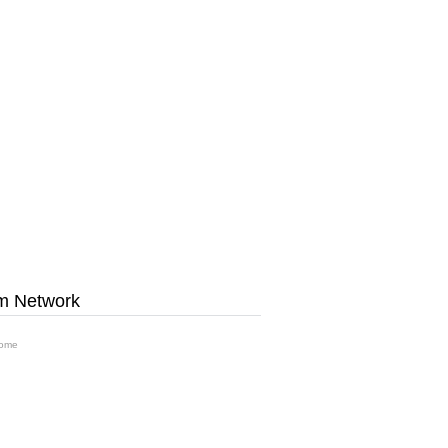
m Network
ome