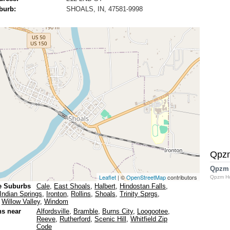
burb:
SHOALS, IN, 47581-9998
Qpz
Qpzm
Leaflet
| ©
OpenStreetMap
contributors
Qpzm H
e Suburbs
Cale
,
East Shoals
,
Halbert
,
Hindostan Falls
,
Indian Springs
,
Ironton
,
Rollins
,
Shoals
,
Trinity Sprgs
,
,
Willow Valley
,
Windom
ns near
Alfordsville
,
Bramble
,
Burns City
,
Loogootee
,
Reeve
,
Rutherford
,
Scenic Hill
,
Whitfield Zip
Code