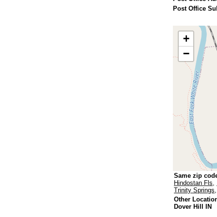
Post Office Su
+
−
Same zip cod
Hindostan Fls
,
Trinity Springs
Other Locatio
Dover Hill IN