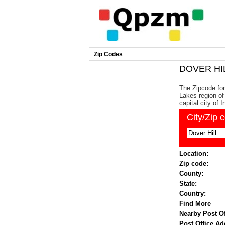
Zip Codes
DOVER HIL
The Zipcode for 
Lakes region of
capital city of I
City/Zip 
Location:
Zip code:
County:
State:
Country:
Find More
Nearby Post Of
Post Office Ad