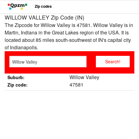
Zip codes
WILLOW VALLEY Zip Code (IN)
The Zipcode for Willow Valley is 47581. Willow Valley is in
Martin, Indiana in the Great Lakes region of the USA. It is
located about 85 miles south-southwest of IN's capital city
of Indianapolis.
Willow Valley
Suburb:
47581
Zip code: