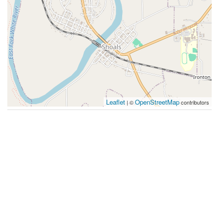
Leaflet
OpenStreetMap
| ©
contributors