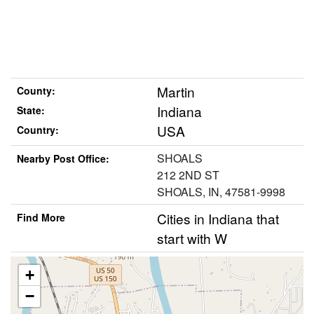
Martin
County:
Indiana
State:
USA
Country:
SHOALS
Nearby Post Office:
212 2ND ST
SHOALS, IN, 47581-9998
Cities in Indiana that
Find More
start with W
+
−