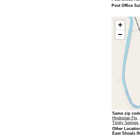
Post Office Su
+
−
Same zip cod
Hindostan Fls
,
Trinity Springs
Other Locatio
East Shoals I