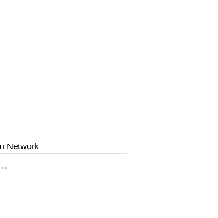
m Network
ome