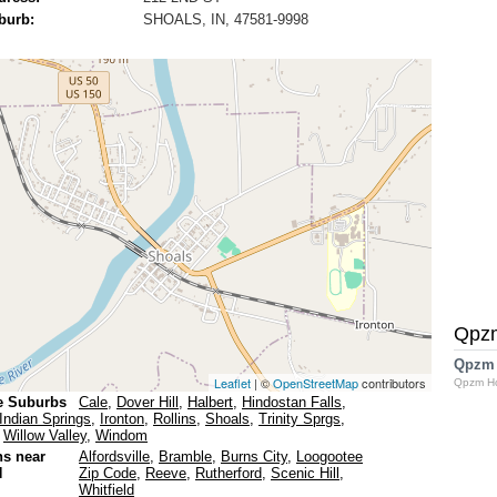
burb:
SHOALS, IN, 47581-9998
Qpz
Qpzm
Leaflet
| ©
OpenStreetMap
contributors
Qpzm H
e Suburbs
Cale
,
Dover Hill
,
Halbert
,
Hindostan Falls
,
Indian Springs
,
Ironton
,
Rollins
,
Shoals
,
Trinity Sprgs
,
,
Willow Valley
,
Windom
ns near
Alfordsville
,
Bramble
,
Burns City
,
Loogootee
N
Zip Code
,
Reeve
,
Rutherford
,
Scenic Hill
,
Whitfield