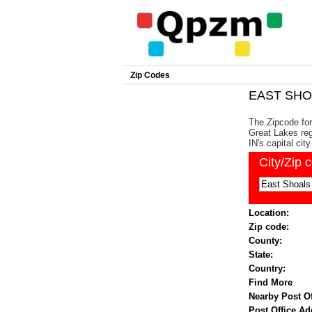
Zip Codes
EAST SHOA
The Zipcode for
Great Lakes reg
IN's capital city
City/Zip 
Location:
Zip code:
County:
State:
Country:
Find More
Nearby Post Of
Post Office Ad