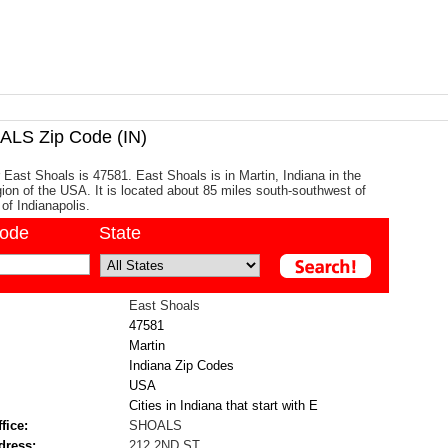
LS Zip Code (IN)
 East Shoals is 47581. East Shoals is in Martin, Indiana in the
ion of the USA. It is located about 85 miles south-southwest of
 of Indianapolis.
code
State
East Shoals
47581
Martin
Indiana Zip Codes
USA
Cities in Indiana that start with E
fice:
SHOALS
dress:
212 2ND ST