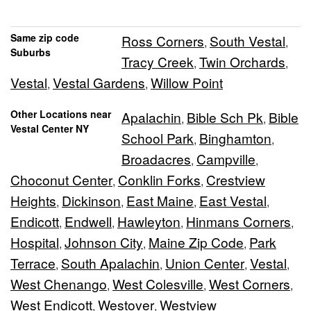
Same zip code
Ross Corners
South Vestal
,
,
Suburbs
Tracy Creek
Twin Orchards
,
,
Vestal
Vestal Gardens
Willow Point
,
,
Other Locations near
Apalachin
Bible Sch Pk
Bible
,
,
Vestal Center NY
School Park
Binghamton
,
,
Broadacres
Campville
,
,
Choconut Center
Conklin Forks
Crestview
,
,
Heights
Dickinson
East Maine
East Vestal
,
,
,
,
Endicott
Endwell
Hawleyton
Hinmans Corners
,
,
,
,
Hospital
Johnson City
Maine Zip Code
Park
,
,
,
Terrace
South Apalachin
Union Center
Vestal
,
,
,
,
West Chenango
West Colesville
West Corners
,
,
,
West Endicott
Westover
Westview
,
,