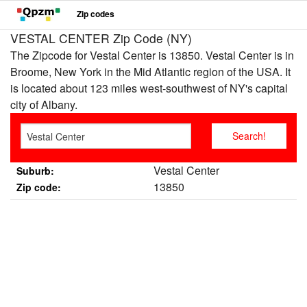
Zip codes
VESTAL CENTER Zip Code (NY)
The Zipcode for Vestal Center is 13850. Vestal Center is in
Broome, New York in the Mid Atlantic region of the USA. It
is located about 123 miles west-southwest of NY's capital
city of Albany.
Vestal Center
Suburb:
13850
Zip code: