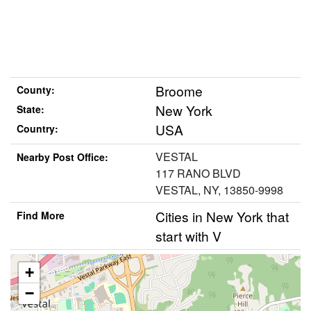
Broome
County:
New York
State:
USA
Country:
VESTAL
Nearby Post Office:
117 RANO BLVD
VESTAL, NY, 13850-9998
Cities in New York that
Find More
start with V
+
−