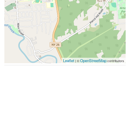
Leaflet
OpenStreetMap
| ©
contributors