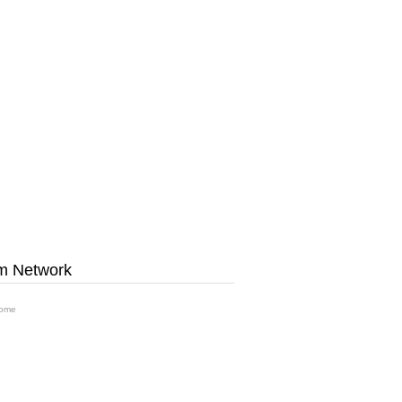
m Network
ome