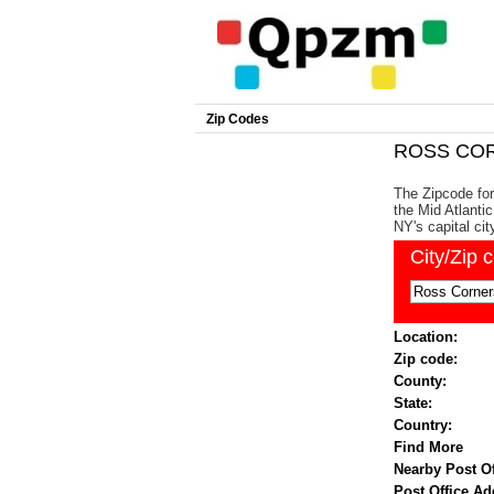
Zip Codes
ROSS COR
The Zipcode fo
the Mid Atlanti
NY's capital cit
City/Zip 
Location:
Zip code:
County:
State:
Country:
Find More
Nearby Post Of
Post Office Ad