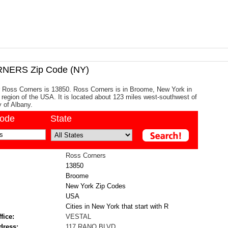
NERS Zip Code (NY)
r Ross Corners is 13850. Ross Corners is in Broome, New York in
c region of the USA. It is located about 123 miles west-southwest of
y of Albany.
code
State
Ross Corners
13850
Broome
New York Zip Codes
USA
Cities in New York that start with R
fice:
VESTAL
dress:
117 RANO BLVD