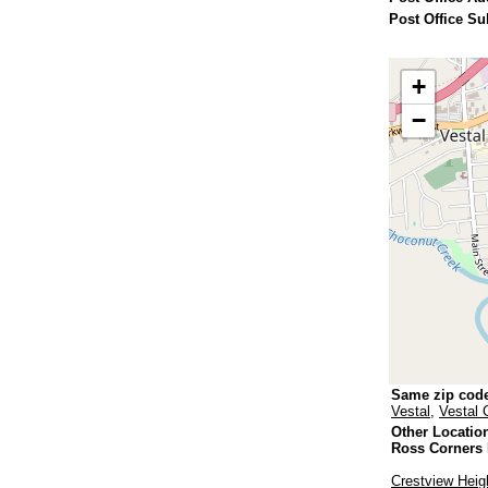
Post Office Su
+
−
Same zip cod
Vestal
,
Vestal 
Other Locatio
Ross Corners
Crestview Heig