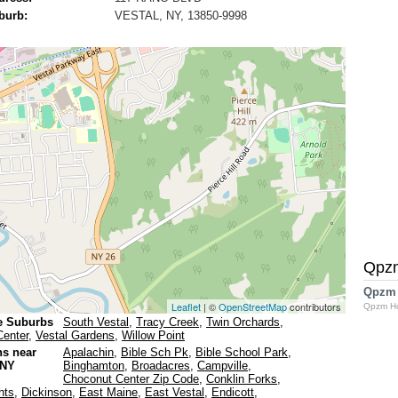
burb:
VESTAL, NY, 13850-9998
Qpz
Qpzm
Leaflet
| ©
OpenStreetMap
contributors
Qpzm H
e Suburbs
South Vestal
,
Tracy Creek
,
Twin Orchards
,
Center
,
Vestal Gardens
,
Willow Point
ns near
Apalachin
,
Bible Sch Pk
,
Bible School Park
,
 NY
Binghamton
,
Broadacres
,
Campville
,
Choconut Center Zip Code
,
Conklin Forks
,
hts
,
Dickinson
,
East Maine
,
East Vestal
,
Endicott
,