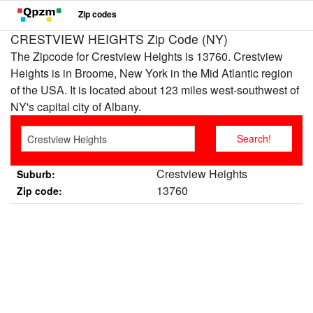
Zip codes
CRESTVIEW HEIGHTS Zip Code (NY)
The Zipcode for Crestview Heights is 13760. Crestview
Heights is in Broome, New York in the Mid Atlantic region
of the USA. It is located about 123 miles west-southwest of
NY's capital city of Albany.
Crestview Heights
Suburb:
13760
Zip code: