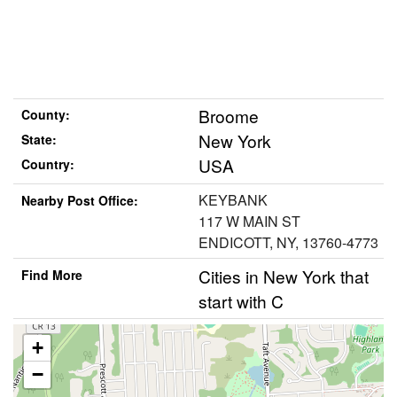
Broome
County:
New York
State:
USA
Country:
KEYBANK
Nearby Post Office:
117 W MAIN ST
ENDICOTT, NY, 13760-4773
Cities in New York that
Find More
start with C
+
−