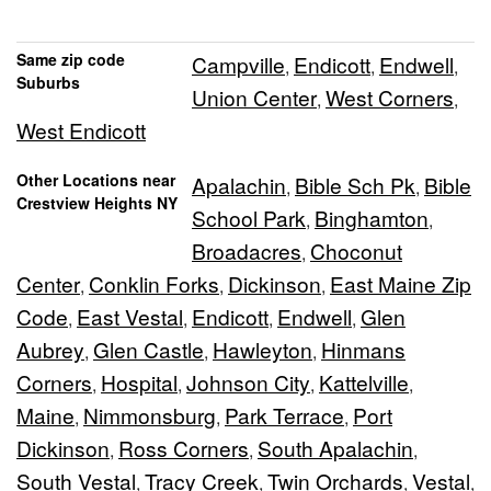
Same zip code
Campville
Endicott
Endwell
,
,
,
Suburbs
Union Center
West Corners
,
,
West Endicott
Other Locations near
Apalachin
Bible Sch Pk
Bible
,
,
Crestview Heights NY
School Park
Binghamton
,
,
Broadacres
Choconut
,
Center
Conklin Forks
Dickinson
East Maine Zip
,
,
,
Code
East Vestal
Endicott
Endwell
Glen
,
,
,
,
Aubrey
Glen Castle
Hawleyton
Hinmans
,
,
,
Corners
Hospital
Johnson City
Kattelville
,
,
,
,
Maine
Nimmonsburg
Park Terrace
Port
,
,
,
Dickinson
Ross Corners
South Apalachin
,
,
,
South Vestal
Tracy Creek
Twin Orchards
Vestal
,
,
,
,