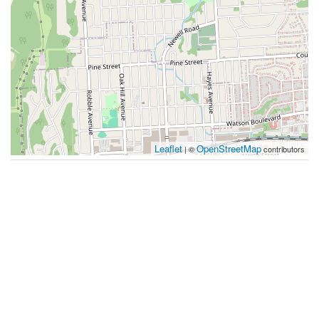
Leaflet
OpenStreetMap
| ©
contributors