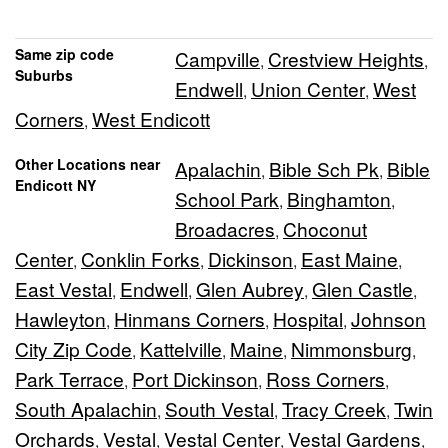
Same zip code
Campville
Crestview Heights
,
,
Suburbs
Endwell
Union Center
West
,
,
Corners
West Endicott
,
Other Locations near
Apalachin
Bible Sch Pk
Bible
,
,
Endicott NY
School Park
Binghamton
,
,
Broadacres
Choconut
,
Center
Conklin Forks
Dickinson
East Maine
,
,
,
,
East Vestal
Endwell
Glen Aubrey
Glen Castle
,
,
,
,
Hawleyton
Hinmans Corners
Hospital
Johnson
,
,
,
City Zip Code
Kattelville
Maine
Nimmonsburg
,
,
,
,
Park Terrace
Port Dickinson
Ross Corners
,
,
,
South Apalachin
South Vestal
Tracy Creek
Twin
,
,
,
Orchards
Vestal
Vestal Center
Vestal Gardens
,
,
,
,