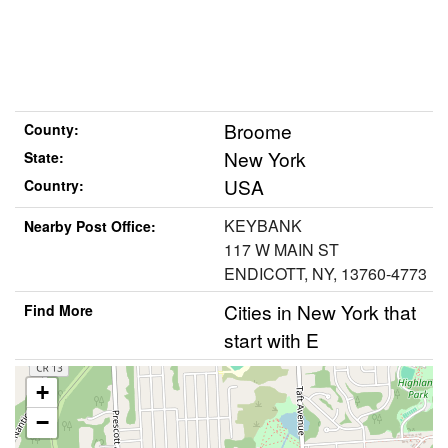
Broome
County:
New York
State:
USA
Country:
KEYBANK
Nearby Post Office:
117 W MAIN ST
ENDICOTT, NY, 13760-4773
Cities in New York that
Find More
start with E
+
−