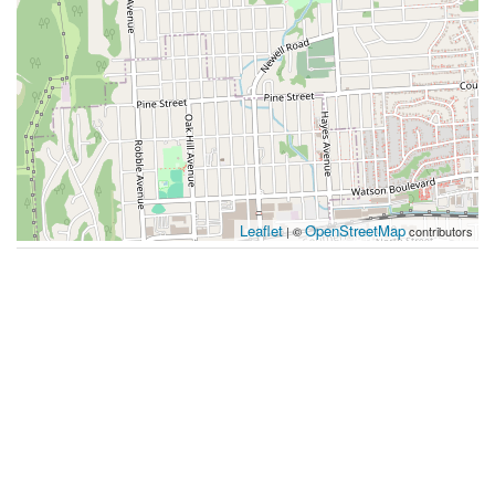
Leaflet
OpenStreetMap
| ©
contributors