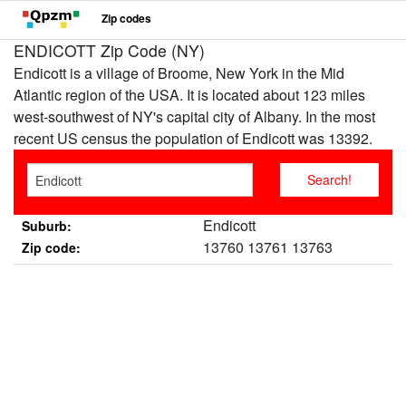
Zip codes
ENDICOTT Zip Code (NY)
Endicott is a village of Broome, New York in the Mid
Atlantic region of the USA. It is located about 123 miles
west-southwest of NY's capital city of Albany. In the most
recent US census the population of Endicott was 13392.
Endicott
Suburb:
13760 13761 13763
Zip code: