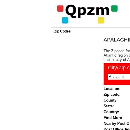
Zip Codes
APALACHIN
The Zipcode for
Atlantic region
capital city of 
City/Zip 
Location:
Zip code:
County:
State:
Country:
Find More
Nearby Post Of
Post Office Ad