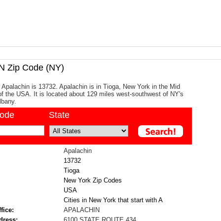
 Zip Code (NY)
 Apalachin is 13732. Apalachin is in Tioga, New York in the Mid
 of the USA. It is located about 129 miles west-southwest of NY's
Albany.
code
State
Apalachin
13732
Tioga
New York Zip Codes
USA
Cities in New York that start with A
fice:
APALACHIN
dress:
6100 STATE ROUTE 434