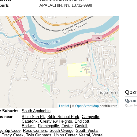
burb:
APALACHIN, NY, 13732-9998
Qpz
Qpzm
Leaflet
| ©
OpenStreetMap
contributors
Qpzm H
e Suburbs
South Apalachin
ns near
Bible Sch Pk
,
Bible School Park
,
Campville
,
Catatonk
,
Crestview Heights
,
Endicott
,
Endwell
,
Flemingville
,
Foster
,
Gaskill
,
o Zip Code
,
Ross Corners
,
South Owego
,
South Vestal
,
,
Tracy Creek
,
Twin Orchards
,
Union Center
,
Vestal
,
Vestal