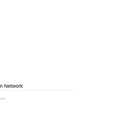
m Network
ome