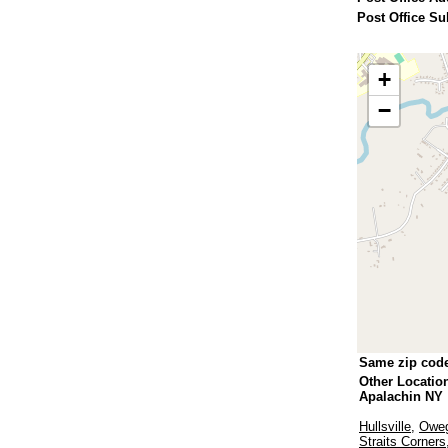
Post Office Su
+
−
Same zip cod
Other Locatio
Apalachin NY
Hullsville
,
Oweg
Straits Corners