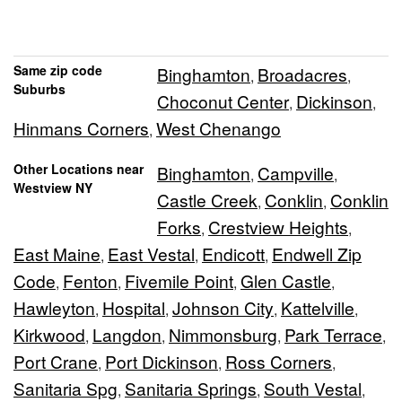
Same zip code
Binghamton
Broadacres
,
,
Suburbs
Choconut Center
Dickinson
,
,
Hinmans Corners
West Chenango
,
Other Locations near
Binghamton
Campville
,
,
Westview NY
Castle Creek
Conklin
Conklin
,
,
Forks
Crestview Heights
,
,
East Maine
East Vestal
Endicott
Endwell Zip
,
,
,
Code
Fenton
Fivemile Point
Glen Castle
,
,
,
,
Hawleyton
Hospital
Johnson City
Kattelville
,
,
,
,
Kirkwood
Langdon
Nimmonsburg
Park Terrace
,
,
,
,
Port Crane
Port Dickinson
Ross Corners
,
,
,
Sanitaria Spg
Sanitaria Springs
South Vestal
,
,
,