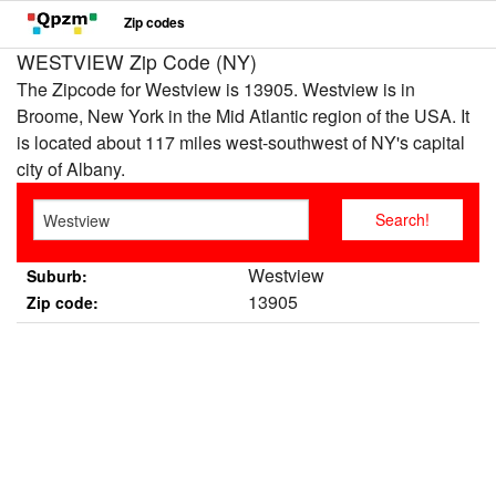
Zip codes
WESTVIEW Zip Code (NY)
The Zipcode for Westview is 13905. Westview is in
Broome, New York in the Mid Atlantic region of the USA. It
is located about 117 miles west-southwest of NY's capital
city of Albany.
Westview
Suburb:
13905
Zip code: