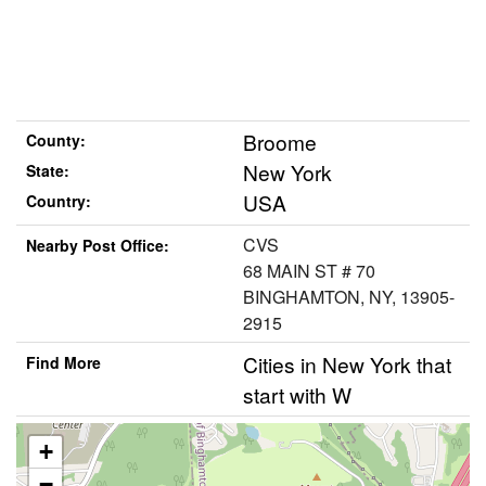
Broome
County:
New York
State:
USA
Country:
CVS
Nearby Post Office:
68 MAIN ST # 70
BINGHAMTON, NY, 13905-
2915
Cities in New York that
Find More
start with W
+
−