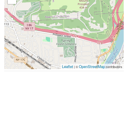
Leaflet
OpenStreetMap
| ©
contributors