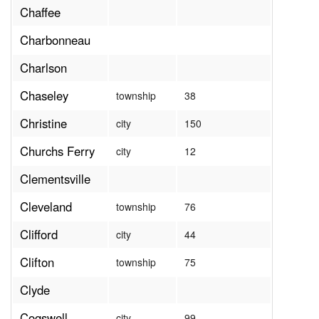
Chaffee
Charbonneau
Charlson
Chaseley
township
38
Christine
city
150
Churchs Ferry
city
12
Clementsville
Cleveland
township
76
Clifford
city
44
Clifton
township
75
Clyde
Cogswell
city
99