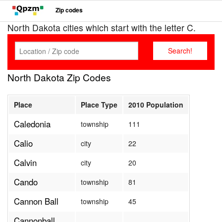
Zip codes
North Dakota cities which start with the letter C.
North Dakota Zip Codes
Place
Place Type
2010 Population
Caledonia
township
111
Calio
city
22
Calvin
city
20
Cando
township
81
Cannon Ball
township
45
Cannonball