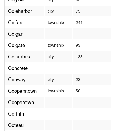
Coleharbor
city
79
Colfax
township
241
Colgan
Colgate
township
93
Columbus
city
133
Concrete
Conway
city
23
Cooperstown
township
56
Cooperstwn
Corinth
Coteau