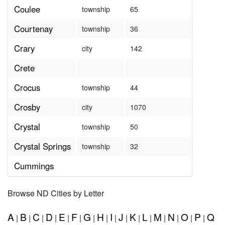
Coulee
township
65
Courtenay
township
36
Crary
city
142
Crete
Crocus
township
44
Crosby
city
1070
Crystal
township
50
Crystal Springs
township
32
Cummings
Browse ND Cities by Letter
A
B
C
D
E
F
G
H
I
J
K
L
M
N
O
P
Q
|
|
|
|
|
|
|
|
|
|
|
|
|
|
|
|