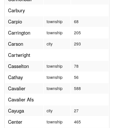
Carbury
Carpio
township
68
Carrington
township
205
Carson
city
293
Cartwright
Casselton
township
78
Cathay
township
56
Cavalier
township
588
Cavalier Afs
Cayuga
city
27
Center
township
465