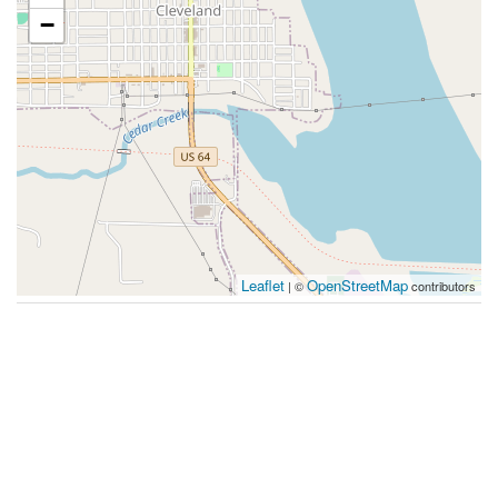
−
Leaflet
OpenStreetMap
| ©
contributors