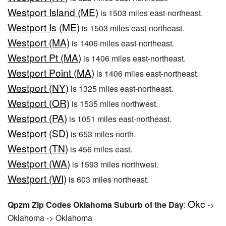
Westport Island (ME)
is 1503 miles east-northeast.
Westport Is (ME)
is 1503 miles east-northeast.
Westport (MA)
is 1406 miles east-northeast.
Westport Pt (MA)
is 1406 miles east-northeast.
Westport Point (MA)
is 1406 miles east-northeast.
Westport (NY)
is 1325 miles east-northeast.
Westport (OR)
is 1535 miles northwest.
Westport (PA)
is 1051 miles east-northeast.
Westport (SD)
is 653 miles north.
Westport (TN)
is 456 miles east.
Westport (WA)
is 1593 miles northwest.
Westport (WI)
is 603 miles northeast.
Okc
Qpzm Zip Codes Oklahoma Suburb of the Day
:
->
Oklahoma -> Oklahoma