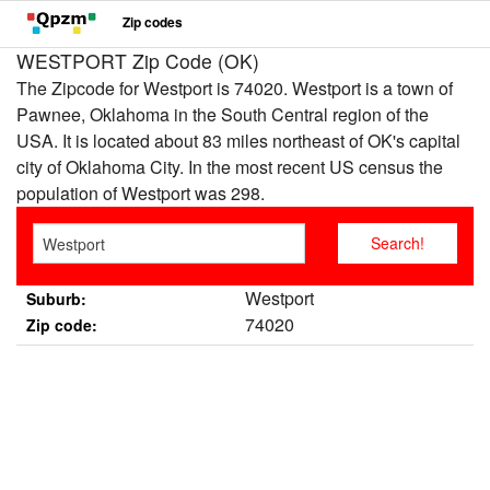
Zip codes
WESTPORT Zip Code (OK)
The Zipcode for Westport is 74020. Westport is a town of
Pawnee, Oklahoma in the South Central region of the
USA. It is located about 83 miles northeast of OK's capital
city of Oklahoma City. In the most recent US census the
population of Westport was 298.
Westport
Suburb:
74020
Zip code: