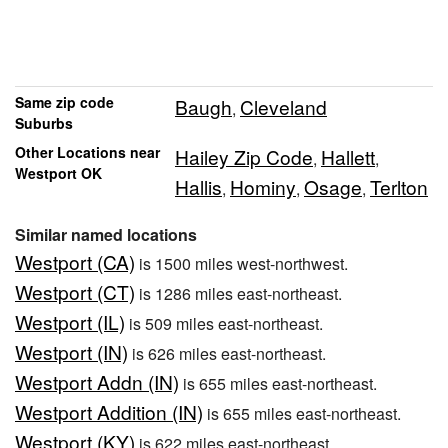
Same zip code
Baugh
Cleveland
,
Suburbs
Other Locations near
Hailey Zip Code
Hallett
,
,
Westport OK
Hallis
Hominy
Osage
Terlton
,
,
,
Similar named locations
Westport (CA)
is 1500 miles west-northwest.
Westport (CT)
is 1286 miles east-northeast.
Westport (IL)
is 509 miles east-northeast.
Westport (IN)
is 626 miles east-northeast.
Westport Addn (IN)
is 655 miles east-northeast.
Westport Addition (IN)
is 655 miles east-northeast.
Westport (KY)
is 622 miles east-northeast.