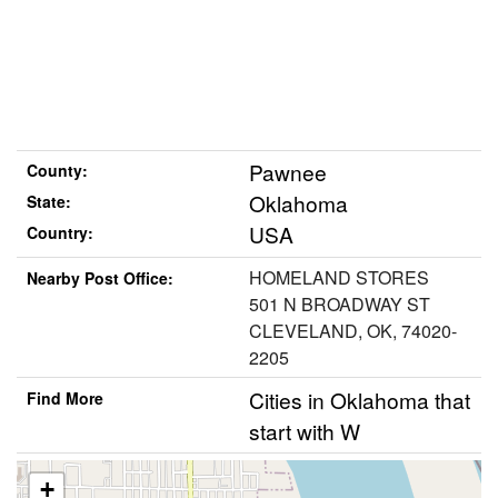
Pawnee
County:
Oklahoma
State:
USA
Country:
HOMELAND STORES
Nearby Post Office:
501 N BROADWAY ST
CLEVELAND, OK, 74020-
2205
Cities in Oklahoma that
Find More
start with W
+