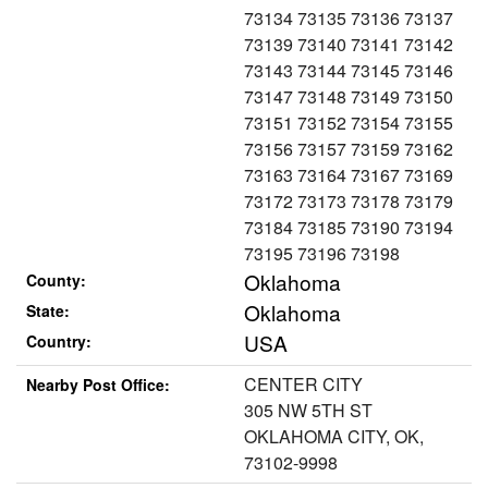
73134 73135 73136 73137
73139 73140 73141 73142
73143 73144 73145 73146
73147 73148 73149 73150
73151 73152 73154 73155
73156 73157 73159 73162
73163 73164 73167 73169
73172 73173 73178 73179
73184 73185 73190 73194
73195 73196 73198
Oklahoma
County:
Oklahoma
State:
USA
Country:
CENTER CITY
Nearby Post Office:
305 NW 5TH ST
OKLAHOMA CITY, OK,
73102-9998