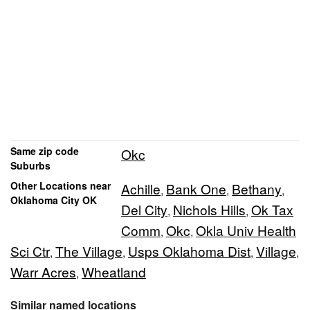
Same zip code
Okc
Suburbs
Other Locations near
Achille
Bank One
Bethany
,
,
,
Oklahoma City OK
Del City
Nichols Hills
Ok Tax
,
,
Comm
Okc
Okla Univ Health
,
,
Sci Ctr
The Village
Usps Oklahoma Dist
Village
,
,
,
,
Warr Acres
Wheatland
,
Similar named locations