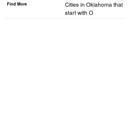
Cities in Oklahoma that
Find More
start with O