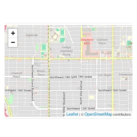
+
−
Leaflet
OpenStreetMap
| ©
contributors