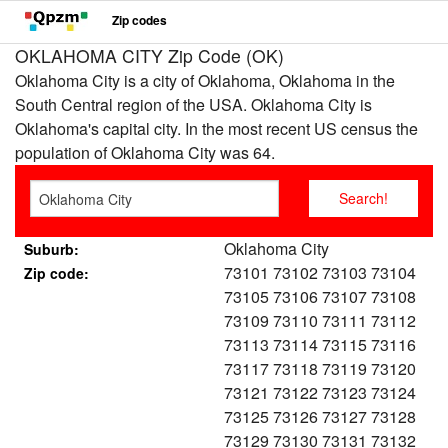
Zip codes
OKLAHOMA CITY Zip Code (OK)
Oklahoma City is a city of Oklahoma, Oklahoma in the
South Central region of the USA. Oklahoma City is
Oklahoma's capital city. In the most recent US census the
population of Oklahoma City was 64.
Oklahoma City
Suburb:
73101 73102 73103 73104
Zip code:
73105 73106 73107 73108
73109 73110 73111 73112
73113 73114 73115 73116
73117 73118 73119 73120
73121 73122 73123 73124
73125 73126 73127 73128
73129 73130 73131 73132