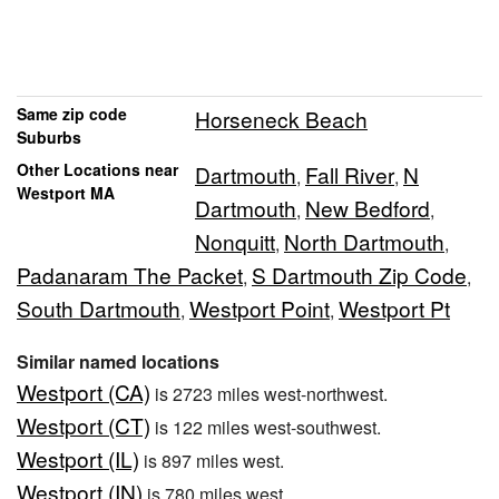
Same zip code
Horseneck Beach
Suburbs
Other Locations near
Dartmouth
Fall River
N
,
,
Westport MA
Dartmouth
New Bedford
,
,
Nonquitt
North Dartmouth
,
,
Padanaram The Packet
S Dartmouth Zip Code
,
,
South Dartmouth
Westport Point
Westport Pt
,
,
Similar named locations
Westport (CA)
is 2723 miles west-northwest.
Westport (CT)
is 122 miles west-southwest.
Westport (IL)
is 897 miles west.
Westport (IN)
is 780 miles west.