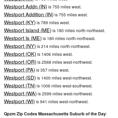
Westport Addn (IN)
is 755 miles west.
Westport Addition (IN)
is 755 miles west.
Westport (KY)
is 789 miles west.
Westport Island (ME)
is 180 miles north-northeast.
Westport Is (ME)
is 180 miles north-northeast.
Westport (NY)
is 214 miles north-northwest.
Westport (OK)
is 1406 miles west.
Westport (OR)
is 2568 miles west-northwest.
Westport (PA)
is 357 miles west.
Westport (SD)
is 1400 miles west-northwest.
Westport (TN)
is 1006 miles west-southwest.
Westport (WA)
is 2599 miles west-northwest.
Westport (WI)
is 941 miles west-northwest.
Qpzm Zip Codes Massachusetts Suburb of the Day
: