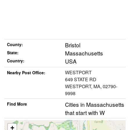
Bristol
County:
Massachusetts
State:
USA
Country:
WESTPORT
Nearby Post Office:
649 STATE RD
WESTPORT, MA, 02790-
9998
Cities in Massachusetts
Find More
that start with W
+