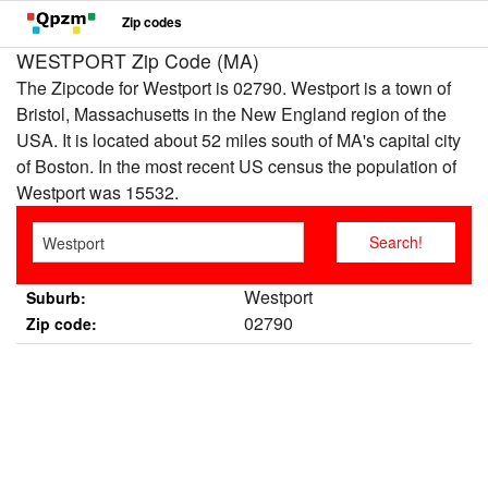
Zip codes
WESTPORT Zip Code (MA)
The Zipcode for Westport is 02790. Westport is a town of
Bristol, Massachusetts in the New England region of the
USA. It is located about 52 miles south of MA's capital city
of Boston. In the most recent US census the population of
Westport was 15532.
Westport
Suburb:
02790
Zip code: