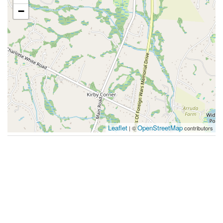
−
Leaflet
OpenStreetMap
| ©
contributors