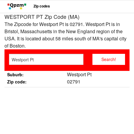
Zip codes
WESTPORT PT Zip Code (MA)
The Zipcode for Westport Pt is 02791. Westport Pt is in
Bristol, Massachusetts in the New England region of the
USA. It is located about 58 miles south of MA's capital city
of Boston.
Westport Pt
Suburb:
02791
Zip code: