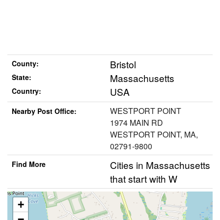
Bristol
County:
Massachusetts
State:
USA
Country:
WESTPORT POINT
Nearby Post Office:
1974 MAIN RD
WESTPORT POINT, MA,
02791-9800
Cities in Massachusetts
Find More
that start with W
+
−