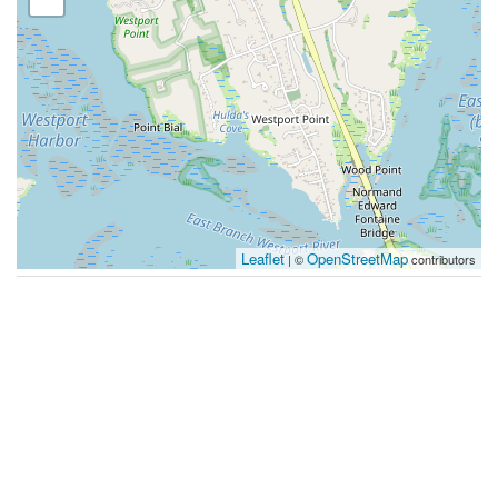
Leaflet
OpenStreetMap
| ©
contributors