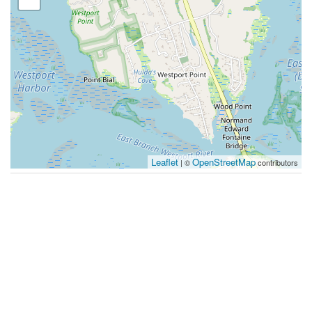
Leaflet
OpenStreetMap
| ©
contributors