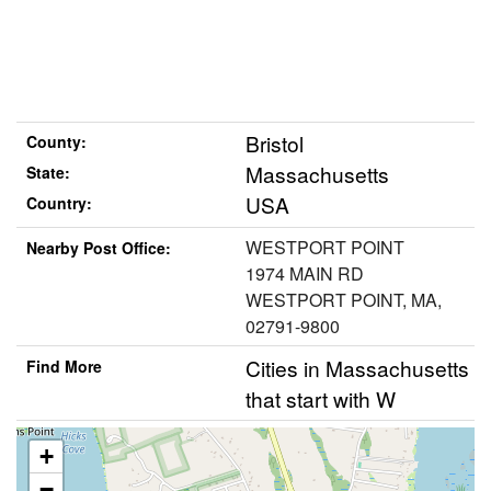
Bristol
County:
Massachusetts
State:
USA
Country:
WESTPORT POINT
Nearby Post Office:
1974 MAIN RD
WESTPORT POINT, MA,
02791-9800
Cities in Massachusetts
Find More
that start with W
+
−