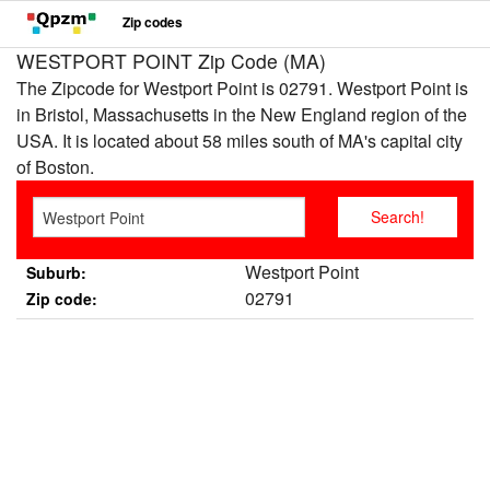
Zip codes
WESTPORT POINT Zip Code (MA)
The Zipcode for Westport Point is 02791. Westport Point is
in Bristol, Massachusetts in the New England region of the
USA. It is located about 58 miles south of MA's capital city
of Boston.
Westport Point
Suburb:
02791
Zip code: