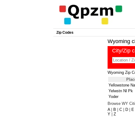
Zip Codes
Wyoming cit
City/Zip 
Wyoming Zip C
Plac
Yellowstone Na
Yelwstn Nl Pk
Yoder
Browse WY Citi
A
|
B
|
C
|
D
|
E
Y
|
Z