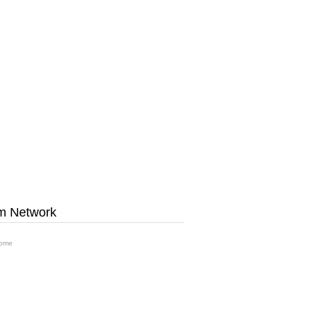
m Network
ome