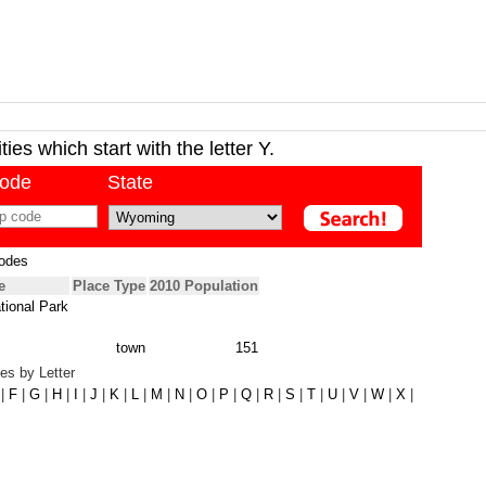
ies which start with the letter Y.
code
State
odes
e
Place Type
2010 Population
tional Park
town
151
es by Letter
|
F
|
G
|
H
|
I
|
J
|
K
|
L
|
M
|
N
|
O
|
P
|
Q
|
R
|
S
|
T
|
U
|
V
|
W
|
X
|