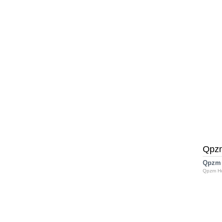
Qpz
Qpzm
Qpzm H