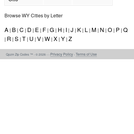
Browse WY Cities by Letter
A
B
C
D
E
F
G
H
I
J
K
L
M
N
O
P
Q
|
|
|
|
|
|
|
|
|
|
|
|
|
|
|
|
R
S
T
U
V
W
X
Y
Z
|
|
|
|
|
|
|
|
|
Privacy Policy
Terms of Use
Qpzm Zip Codes ™ - © 2026 - -
-