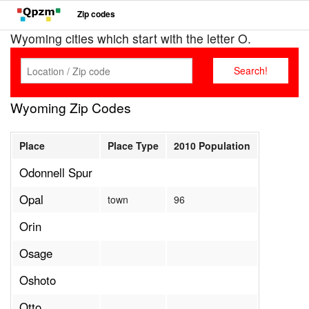
Zip codes
Wyoming cities which start with the letter O.
Wyoming Zip Codes
Place
Place Type
2010 Population
Odonnell Spur
Opal
town
96
Orin
Osage
Oshoto
Otto