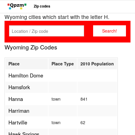
Zip codes
Wyoming cities which start with the letter H.
Wyoming Zip Codes
Place
Place Type
2010 Population
Hamilton Dome
Hamsfork
Hanna
town
841
Harriman
Hartville
town
62
Hawk Springs