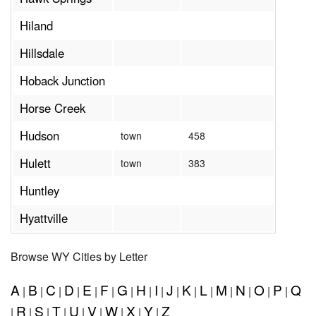
Hiland
Hillsdale
Hoback Junction
Horse Creek
Hudson
town
458
Hulett
town
383
Huntley
Hyattville
Browse WY Cities by Letter
A
B
C
D
E
F
G
H
I
J
K
L
M
N
O
P
Q
|
|
|
|
|
|
|
|
|
|
|
|
|
|
|
|
R
S
T
U
V
W
X
Y
Z
|
|
|
|
|
|
|
|
|