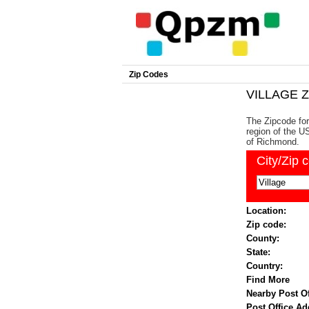
Zip Codes
VILLAGE Z
The Zipcode for
region of the US
of Richmond.
City/Zip 
Location:
Zip code:
County:
State:
Country:
Find More
Nearby Post Of
Post Office Ad