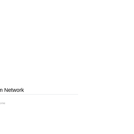
m Network
ome