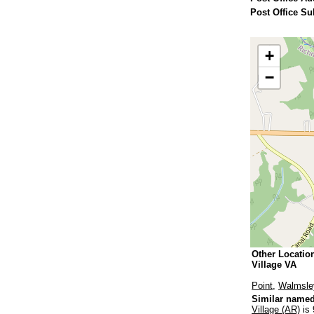
Post Office Su
+
−
Other Locatio
Village VA
Point
,
Walmsle
Similar named
Village (AR)
is 