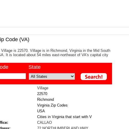
ip Code (VA)
 Village is 22570. Village is in Richmond, Virginia in the Mid South
A. It is located about 54 miles east-northeast of VA's capital city
code
State
Village
22570
Richmond
Virginia Zip Codes
USA
Cities in Virginia that start with V
fice:
CALLAO
dress:
72 NORTHUMBERLAND HWY