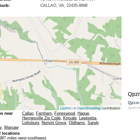
burb:
CALLAO, VA, 22435-9998
Qpz
Qpzm
Leaflet
| ©
OpenStreetMap
contributors
Qpzm H
ns near
Callao
,
Farnham
,
Foneswood
,
Hague
,
Haynesville Zip Code
,
Kinsale
,
Lewisetta
,
Lottsburg
,
Nomini Grove
,
Oldhams
,
Sandy
y
,
Warsaw
 locations
987 miles west-southwest.