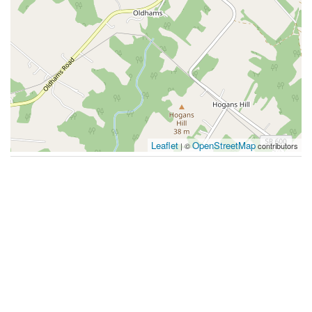
Leaflet
OpenStreetMap
| ©
contributors