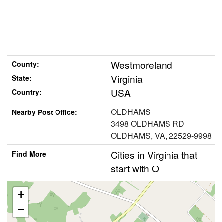
Westmoreland
County:
Virginia
State:
USA
Country:
OLDHAMS
Nearby Post Office:
3498 OLDHAMS RD
OLDHAMS, VA, 22529-9998
Cities in Virginia that
Find More
start with O
+
−