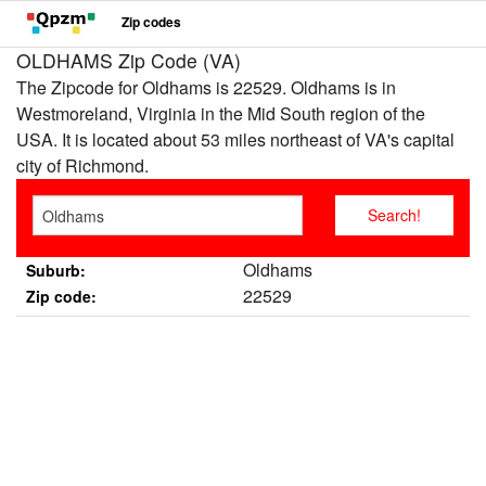
Zip codes
OLDHAMS Zip Code (VA)
The Zipcode for Oldhams is 22529. Oldhams is in
Westmoreland, Virginia in the Mid South region of the
USA. It is located about 53 miles northeast of VA's capital
city of Richmond.
Oldhams
Suburb:
22529
Zip code: