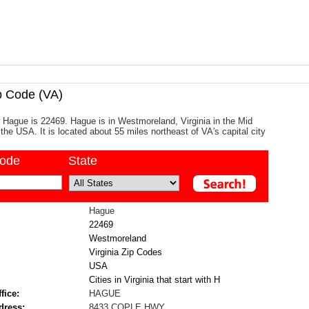
 Code (VA)
 Hague is 22469. Hague is in Westmoreland, Virginia in the Mid
the USA. It is located about 55 miles northeast of VA's capital city
code
State
Hague
22469
Westmoreland
Virginia Zip Codes
USA
Cities in Virginia that start with H
fice:
HAGUE
dress:
8433 COPLE HWY