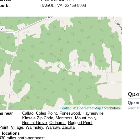
burb:
HAGUE, VA, 22469-9998
Qpz
Qpzm
Leaflet
| ©
OpenStreetMap
contributors
Qpzm H
ns near
Callao
,
Coles Point
,
Foneswood
,
Haynesville
,
Kinsale Zip Code
,
Montross
,
Mount Holly
,
Nomini Grove
,
Oldhams
,
Ragged Point
Point
,
Village
,
Walmsley
,
Warsaw
,
Zacata
 locations
430 miles north-northeast.