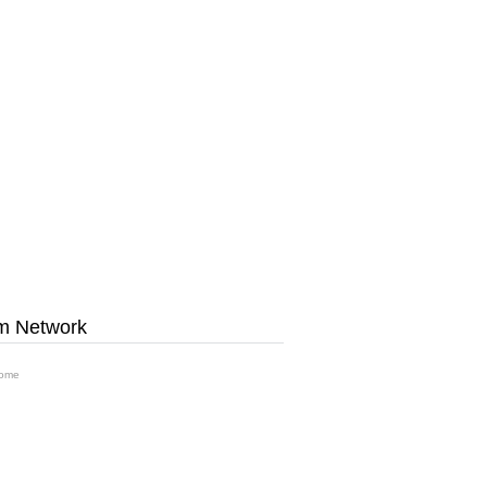
m Network
ome