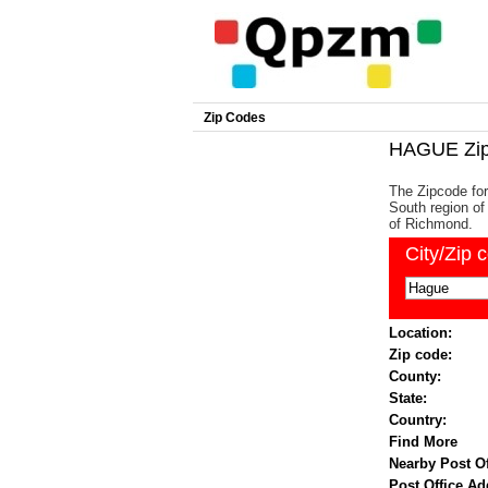
Zip Codes
HAGUE Zip
The Zipcode for
South region of 
of Richmond.
City/Zip 
Location:
Zip code:
County:
State:
Country:
Find More
Nearby Post Of
Post Office Ad