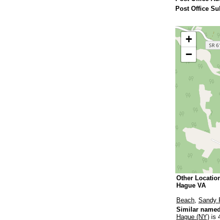
Post Office Su
+
−
Other Locatio
Hague VA
Beach
,
Sandy 
Similar named
Hague (NY)
is 